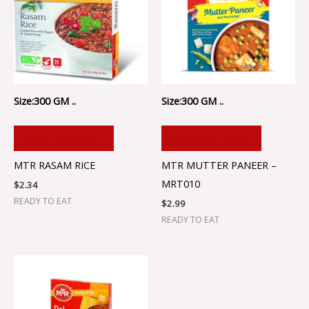
Size:300 GM ..
Size:300 GM ..
ADD TO CART
ADD TO CART
MTR RASAM RICE
MTR MUTTER PANEER –
MRT010
$
2.34
READY TO EAT
$
2.99
READY TO EAT