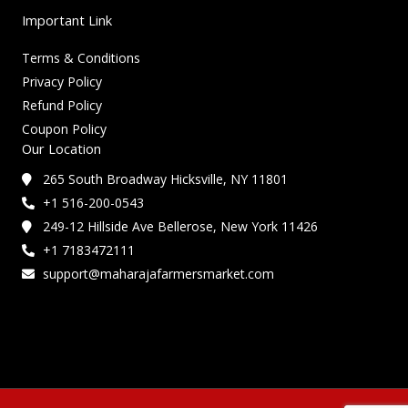
Important Link
Terms & Conditions
Privacy Policy
Refund Policy
Coupon Policy
Our Location
265 South Broadway Hicksville, NY 11801
+1 516-200-0543
249-12 Hillside Ave Bellerose, New York 11426
+1 7183472111
support@maharajafarmersmarket.com