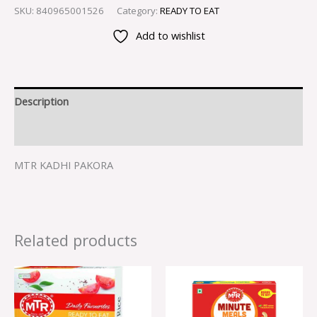
SKU:
840965001526
Category:
READY TO EAT
Add to wishlist
Description
Reviews (0)
MTR KADHI PAKORA
Related products