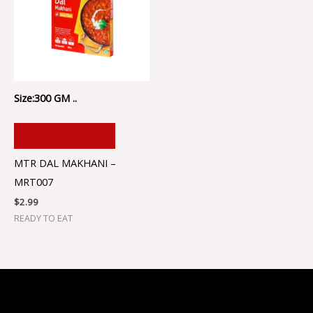
Size:300 GM ..
ADD TO CART
MTR DAL MAKHANI –
MRT007
$
2.99
READY TO EAT