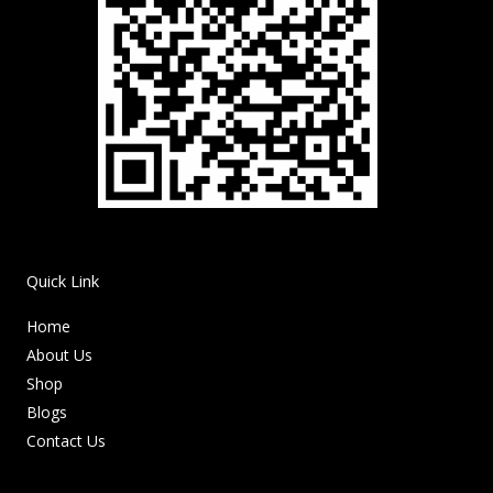
Quick Link
Home
About Us
Shop
Blogs
Contact Us