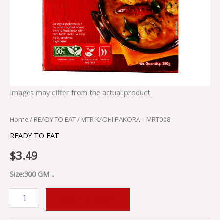
Images may differ from the actual product.
Home
/
READY TO EAT
/ MTR KADHI PAKORA – MRT008
READY TO EAT
$
3.49
Size:300 GM ..
ADD TO CART