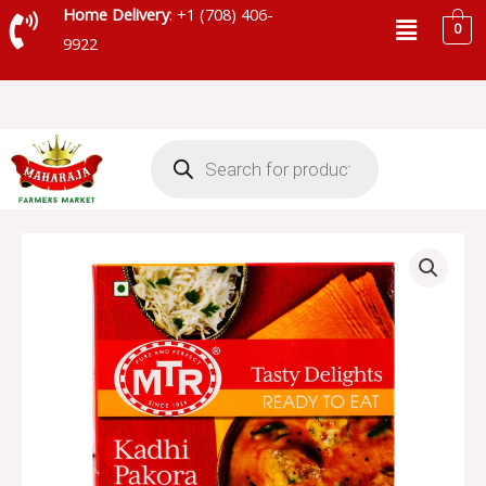
Skip
Menu
Home Delivery
: +1 (708) 406-
0
to
9922
content
Products
search
MTR
KADHI
PAKORA
-
MRT008
quantity