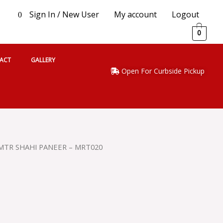
Sign In / New User
My account
Logout
0
0
ACT
GALLERY
Open For Curbside Pickup
MTR SHAHI PANEER – MRT020