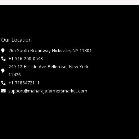
Our Location
265 South Broadway Hicksville, NY 11801
+1 516-200-0543
249-12 Hillside Ave Bellerose, New York
11426
+1 7183472111
support@maharajafarmersmarket.com