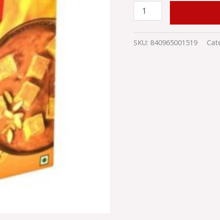
ADD TO
SKU:
840965001519
Cat