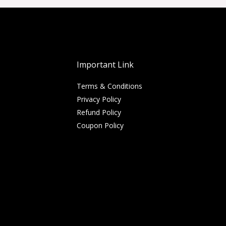
Important Link
Terms & Conditions
Privacy Policy
Refund Policy
Coupon Policy