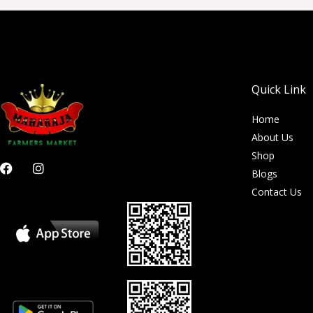
Quick Link
Home
About Us
Shop
F
I
Blogs
a
n
c
s
Contact Us
e
t
b
a
o
g
o
r
k
a
m