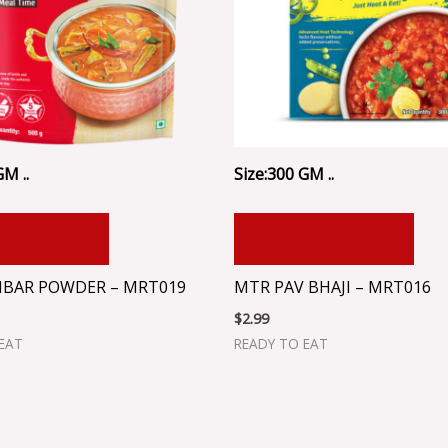
GM ..
Size:300 GM ..
 TO CART
ADD TO CART
BAR POWDER – MRT019
MTR PAV BHAJI – MRT016
$
2.99
EAT
READY TO EAT