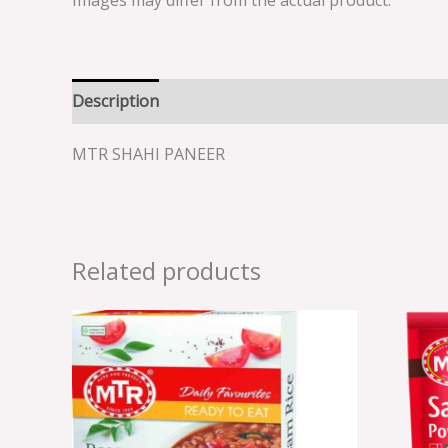
Images may differ from the actual product.
Description
Reviews (0)
MTR SHAHI PANEER
Related products