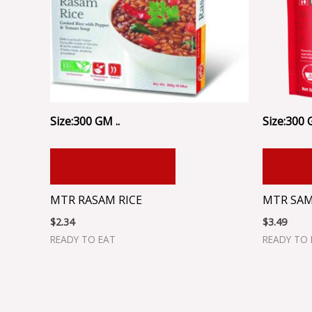
Size:300 GM ..
Size:300 
ADD TO CART
ADD
MTR RASAM RICE
MTR SAM
$
2.34
$
3.49
READY TO EAT
READY TO 