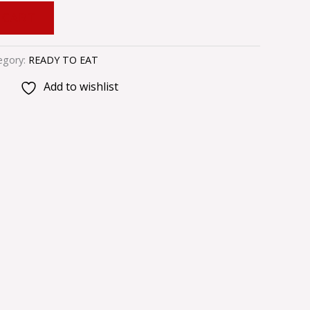
 CART
egory:
READY TO EAT
Add to wishlist