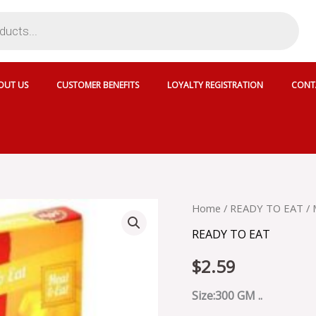
OUT US
CUSTOMER BENEFITS
LOYALTY REGISTRATION
CONT
MTR
Home
/
READY TO EAT
/ 
SHAHI
READY TO EAT
PANEER
-
$
2.59
MRT020
quantity
Size:300 GM ..