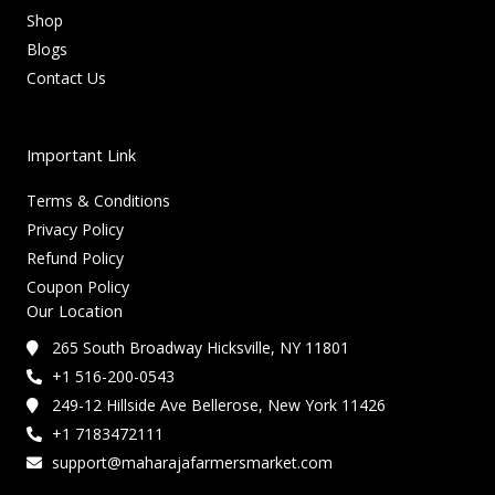
Shop
Blogs
Contact Us
Important Link
Terms & Conditions
Privacy Policy
Refund Policy
Coupon Policy
Our Location
265 South Broadway Hicksville, NY 11801
+1 516-200-0543
249-12 Hillside Ave Bellerose, New York 11426
+1 7183472111
support@maharajafarmersmarket.com