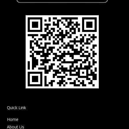
Quick Link
Home
About Us