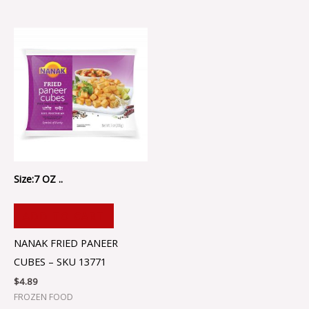
Size:7 OZ ..
ADD TO CART
NANAK FRIED PANEER
CUBES – SKU 13771
$
4.89
FROZEN FOOD