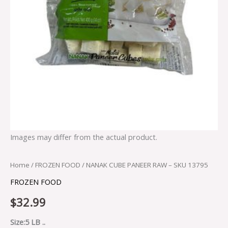
Images may differ from the actual product.
Home
/
FROZEN FOOD
/ NANAK CUBE PANEER RAW – SKU 13795
FROZEN FOOD
$
32.99
Size:5 LB ..