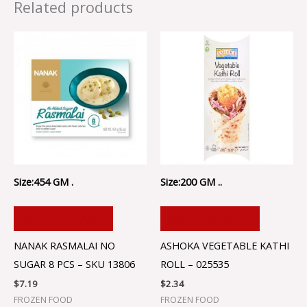
Related products
Size:454 GM .
Size:200 GM ..
ADD TO CART
ADD TO CART
NANAK RASMALAI NO
ASHOKA VEGETABLE KATHI
SUGAR 8 PCS – SKU 13806
ROLL – 025535
$
7.19
$
2.34
FROZEN FOOD
FROZEN FOOD