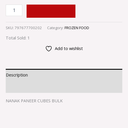
ADD TO CART
SKU:
797677700202
Category:
FROZEN FOOD
Total Sold: 1
Add to wishlist
Description
Reviews (0)
NANAK PANEER CUBES BULK