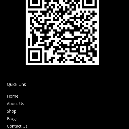
Quick Link
Home
About Us
Shop
Blogs
Contact Us