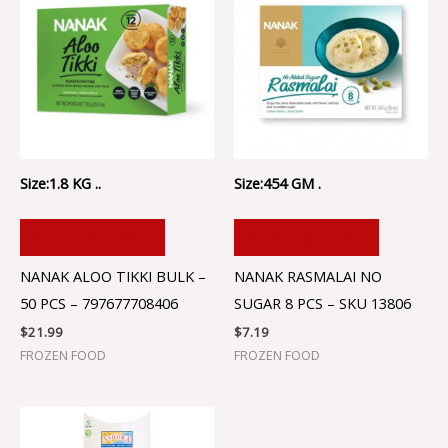
Size:1.8 KG ..
Size:454 GM .
ADD TO CART
ADD TO CART
NANAK ALOO TIKKI BULK –
NANAK RASMALAI NO
50 PCS – 797677708406
SUGAR 8 PCS – SKU 13806
$
21.99
$
7.19
FROZEN FOOD
FROZEN FOOD