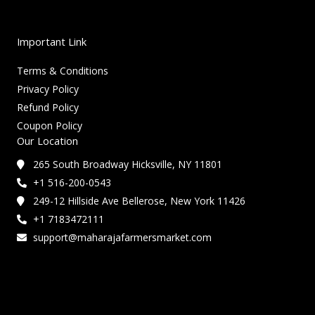
Important Link
Terms & Conditions
Privacy Policy
Refund Policy
Coupon Policy
Our Location
265 South Broadway Hicksville, NY 11801
+1 516-200-0543
249-12 Hillside Ave Bellerose, New York 11426
+1 7183472111
support@maharajafarmersmarket.com