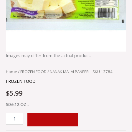
Images may differ from the actual product.
Home
/
FROZEN FOOD
/ NANAK MALAI PANEER – SKU 13784
FROZEN FOOD
$
5.99
Size:12 OZ ..
ADD TO CART