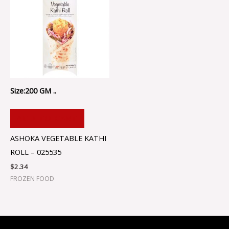
Size:200 GM ..
ADD TO CART
ASHOKA VEGETABLE KATHI
ROLL – 025535
$
2.34
FROZEN FOOD