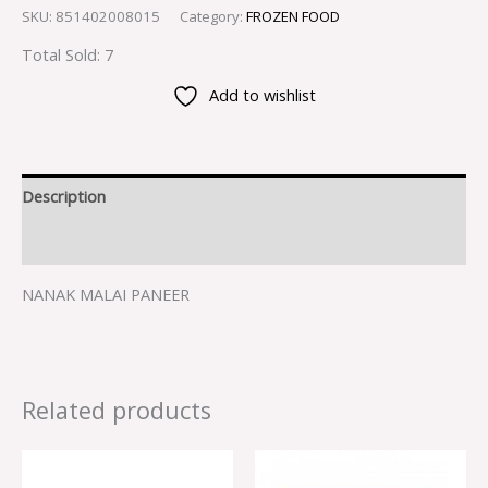
SKU:
851402008015
Category:
FROZEN FOOD
Total Sold: 7
Add to wishlist
Description
Reviews (0)
NANAK MALAI PANEER
Related products