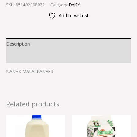
SKU:
851402008022
Category:
DAIRY
Add to wishlist
Description
Reviews (0)
NANAK MALAI PANEER
Related products