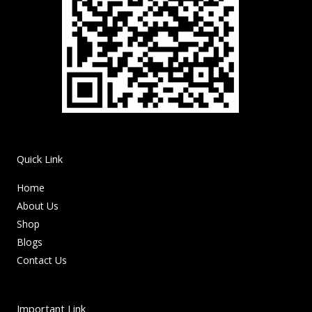
Quick Link
Home
About Us
Shop
Blogs
Contact Us
Important Link