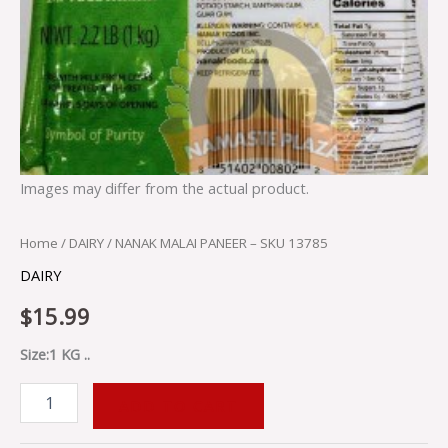
Images may differ from the actual product.
Home
/
DAIRY
/ NANAK MALAI PANEER – SKU 13785
DAIRY
$
15.99
Size:1 KG ..
ADD TO CART