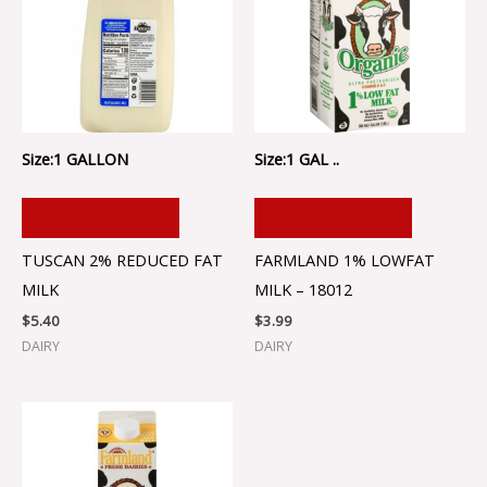
Size:1 GALLON
Size:1 GAL ..
ADD TO CART
ADD TO CART
TUSCAN 2% REDUCED FAT
FARMLAND 1% LOWFAT
MILK
MILK – 18012
$
5.40
$
3.99
DAIRY
DAIRY