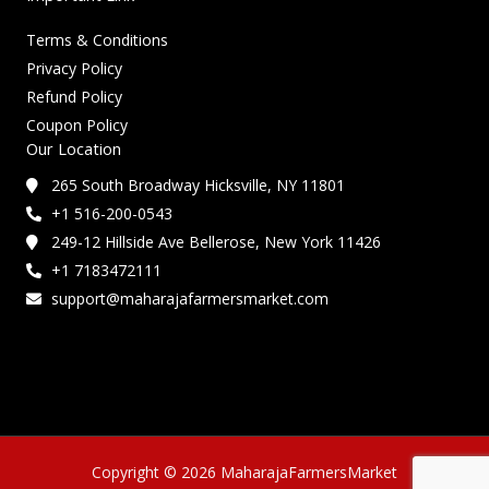
Terms & Conditions
Privacy Policy
Refund Policy
Coupon Policy
Our Location
265 South Broadway Hicksville, NY 11801
+1 516-200-0543
249-12 Hillside Ave Bellerose, New York 11426
+1 7183472111
support@maharajafarmersmarket.com
Copyright © 2026 MaharajaFarmersMarket