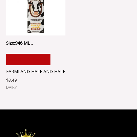
Size:946 ML ..
ADD TO CART
FARMLAND HALF AND HALF
$
3.49
DAIRY