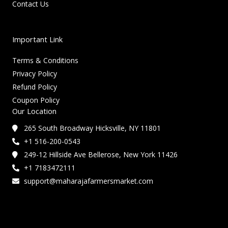
Contact Us
Important Link
Terms & Conditions
Privacy Policy
Refund Policy
Coupon Policy
Our Location
265 South Broadway Hicksville, NY 11801
+1 516-200-0543
249-12 Hillside Ave Bellerose, New York 11426
+1 7183472111
support@maharajafarmersmarket.com