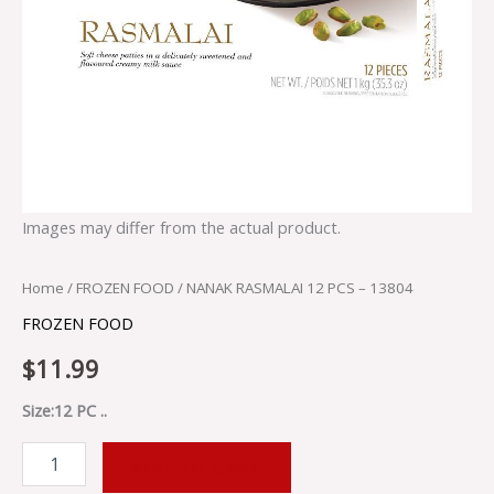
Images may differ from the actual product.
Home
/
FROZEN FOOD
/ NANAK RASMALAI 12 PCS – 13804
FROZEN FOOD
$
11.99
Size:12 PC ..
ADD TO CART