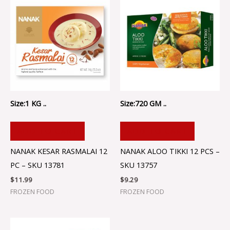
Size:1 KG ..
Size:720 GM ..
ADD TO CART
ADD TO CART
NANAK KESAR RASMALAI 12
NANAK ALOO TIKKI 12 PCS –
PC – SKU 13781
SKU 13757
$
11.99
$
9.29
FROZEN FOOD
FROZEN FOOD