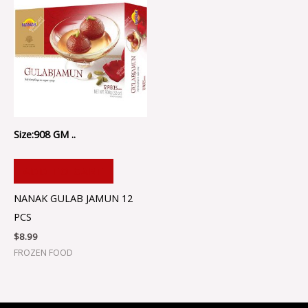
Size:908 GM ..
ADD TO CART
NANAK GULAB JAMUN 12
PCS
$
8.99
FROZEN FOOD