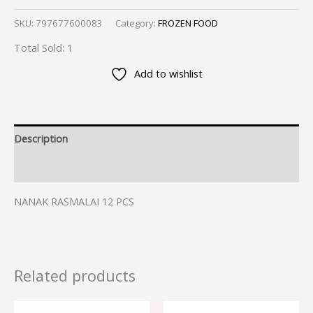
SKU:
797677600083
Category:
FROZEN FOOD
Total Sold: 1
Add to wishlist
Description
Reviews (0)
NANAK RASMALAI 12 PCS
Related products