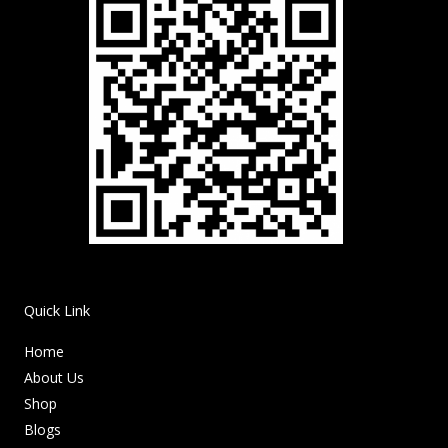
Quick Link
Home
About Us
Shop
Blogs