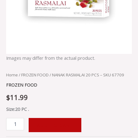
Images may differ from the actual product.
Home
/
FROZEN FOOD
/ NANAK RASMALAI 20 PCS – SKU 67709
FROZEN FOOD
$
11.99
Size:20 PC .
ADD TO CART