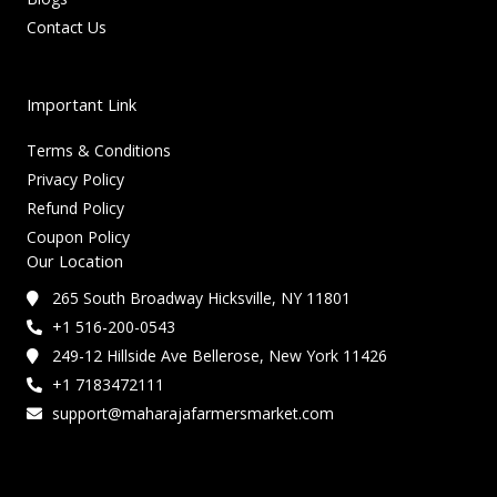
Contact Us
Important Link
Terms & Conditions
Privacy Policy
Refund Policy
Coupon Policy
Our Location
265 South Broadway Hicksville, NY 11801
+1 516-200-0543
249-12 Hillside Ave Bellerose, New York 11426
+1 7183472111
support@maharajafarmersmarket.com