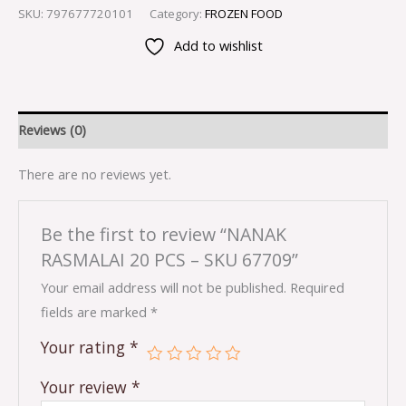
SKU:
797677720101
Category:
FROZEN FOOD
Add to wishlist
Reviews (0)
There are no reviews yet.
Be the first to review “NANAK
RASMALAI 20 PCS – SKU 67709”
Your email address will not be published.
Required
fields are marked
*
Your rating
*
Your review
*