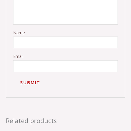
Name
Email
Related products