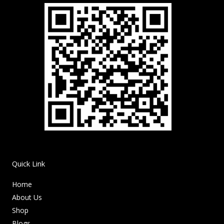
Quick Link
Home
About Us
Shop
Blogs