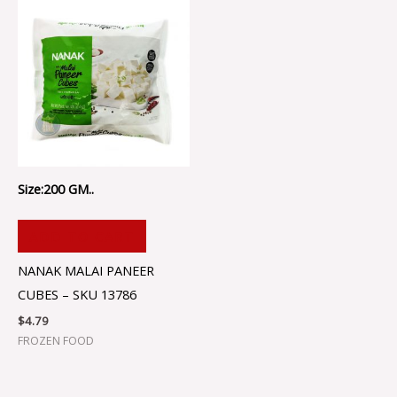
Size:200 GM..
ADD TO CART
NANAK MALAI PANEER
CUBES – SKU 13786
$
4.79
FROZEN FOOD