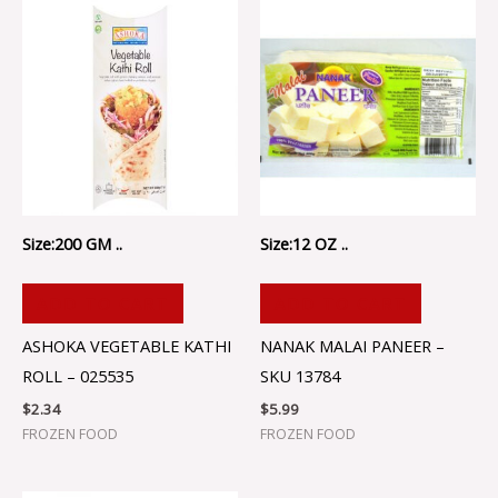
Size:200 GM ..
Size:12 OZ ..
ADD TO CART
ADD TO CART
ASHOKA VEGETABLE KATHI
NANAK MALAI PANEER –
ROLL – 025535
SKU 13784
$
2.34
$
5.99
FROZEN FOOD
FROZEN FOOD