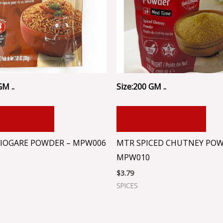
GM ..
Size:200 GM ..
 TO CART
ADD TO CART
IOGARE POWDER – MPW006
MTR SPICED CHUTNEY POW
MPW010
$
3.79
SPICES