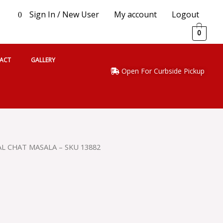
Sign In / New User
My account
Logout
0
0
ACT
GALLERY
Open For Curbside Pickup
L CHAT MASALA – SKU 13882