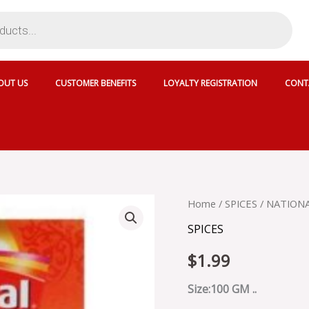
OUT US
CUSTOMER BENEFITS
LOYALTY REGISTRATION
CONT
NATIONAL
Home
/
SPICES
/ NATIONA
CHAT
SPICES
MASALA
-
$
1.99
SKU
13882
quantity
Size:100 GM ..