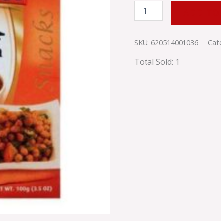
ADD TO
SKU:
620514001036
Cat
Total Sold: 1