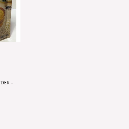
DER –