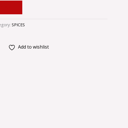
 CART
egory:
SPICES
Add to wishlist