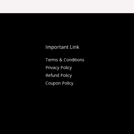
Important Link
Terms & Conditions
Privacy Policy
Refund Policy
Coupon Policy