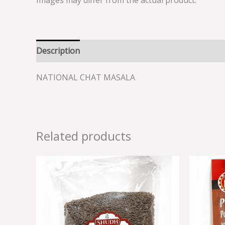
Images may differ from the actual product.
Description
Reviews (0)
NATIONAL CHAT MASALA
Related products