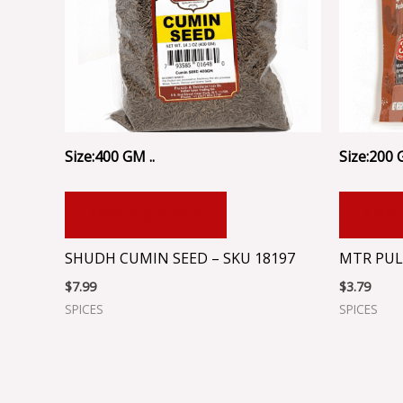
Size:400 GM ..
Size:200 
ADD TO CART
ADD
SHUDH CUMIN SEED – SKU 18197
MTR PUL
$
7.99
$
3.79
SPICES
SPICES