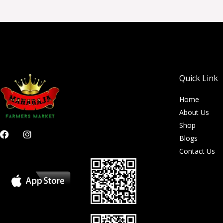
Quick Link
Home
About Us
Shop
F
I
Blogs
a
n
c
s
Contact Us
e
t
b
a
o
g
o
r
k
a
m