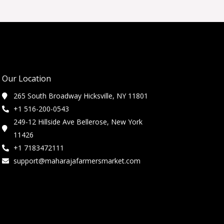
Our Location
265 South Broadway Hicksville, NY 11801
+1 516-200-0543
249-12 Hillside Ave Bellerose, New York
11426
+1 7183472111
support@maharajafarmersmarket.com