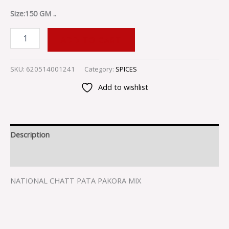
Size:150 GM ..
ADD TO CART
SKU:
620514001241
Category:
SPICES
Add to wishlist
Description
Reviews (0)
NATIONAL CHATT PATA PAKORA MIX