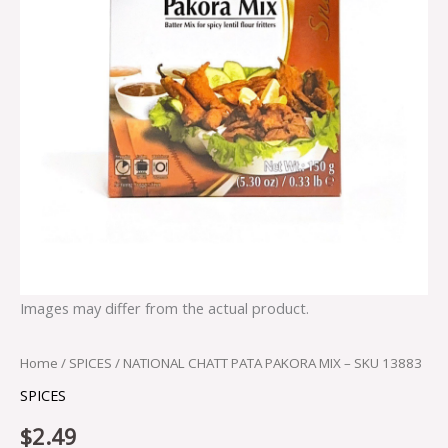
Images may differ from the actual product.
Home
/
SPICES
/ NATIONAL CHATT PATA PAKORA MIX – SKU 13883
SPICES
$
2.49