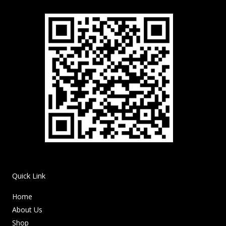
Quick Link
Home
About Us
Shop