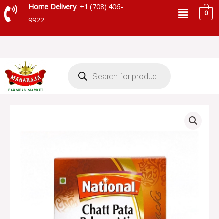
Skip
Menu
Home Delivery
: +1 (708) 406-
0
to
9922
content
Products
search
NATIONAL
CHATT
PATA
PAKORA
MIX
-
SKU
13883
quantity