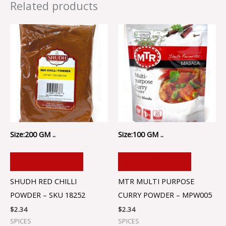
Related products
Size:200 GM ..
Size:100 GM ..
ADD TO CART
ADD TO CART
SHUDH RED CHILLI
MTR MULTI PURPOSE
POWDER – SKU 18252
CURRY POWDER – MPW005
$
2.34
$
2.34
SPICES
SPICES