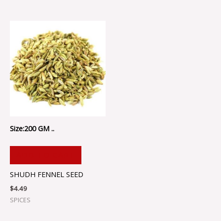
Size:200 GM ..
ADD TO CART
SHUDH FENNEL SEED
$
4.49
SPICES