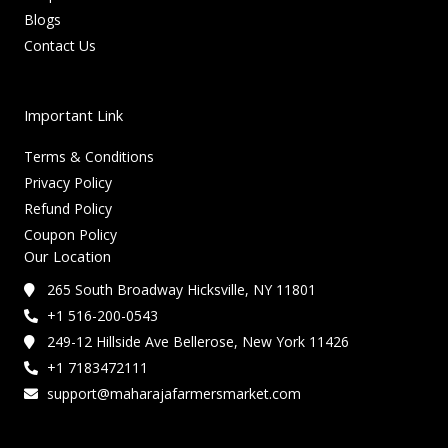
Blogs
Contact Us
Important Link
Terms & Conditions
Privacy Policy
Refund Policy
Coupon Policy
Our Location
265 South Broadway Hicksville, NY 11801
+1 516-200-0543
249-12 Hillside Ave Bellerose, New York 11426
+1 7183472111
support@maharajafarmersmarket.com