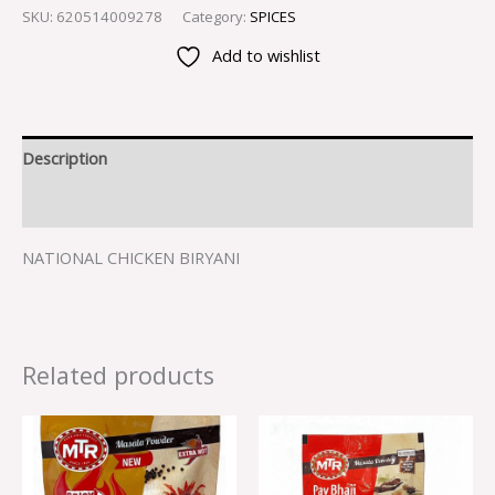
SKU:
620514009278
Category:
SPICES
Add to wishlist
Description
Reviews (0)
NATIONAL CHICKEN BIRYANI
Related products