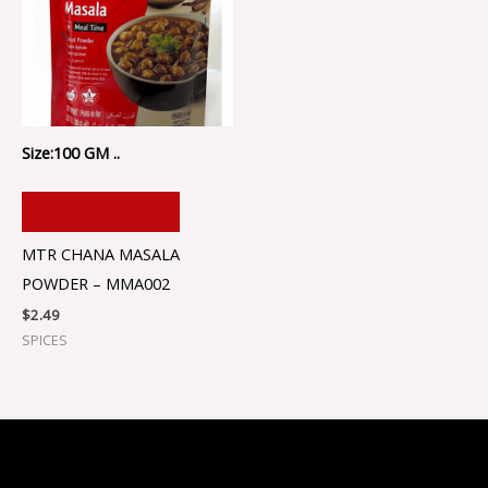
Size:100 GM ..
ADD TO CART
MTR CHANA MASALA
POWDER – MMA002
$
2.49
SPICES