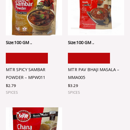
Size:100 GM ..
Size:100 GM ..
ADD TO CART
ADD TO CART
MTR SPICY SAMBAR
MTR PAV BHAJI MASALA –
POWDER – MPW011
MMA005
$
2.79
$
3.29
SPICES
SPICES