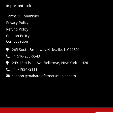
Important Link
Terms & Conditions
Privacy Policy
Refund Policy
Coupon Policy
Our Location
265 South Broadway Hicksville, NY 11801
+1 516-200-0543
249-12 Hillside Ave Bellerose, New York 11426
+1 7183472111
support@maharajafarmersmarket.com