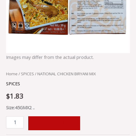
Images may differ from the actual product.
Home
/
SPICES
/ NATIONAL CHICKEN BIRYANI MIX
SPICES
$
1.83
Size:45GMX2 ..
ADD TO CART