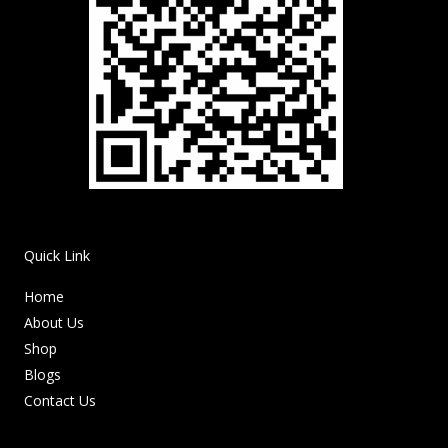
Quick Link
Home
About Us
Shop
Blogs
Contact Us