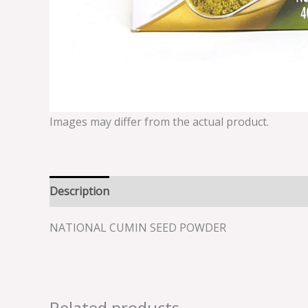
Images may differ from the actual product.
Description
Reviews (0)
NATIONAL CUMIN SEED POWDER
Related products