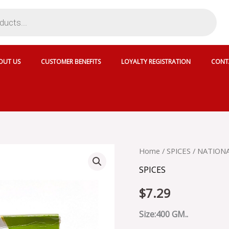
OUT US
CUSTOMER BENEFITS
LOYALTY REGISTRATION
CONT
NATIONAL
Home
/
SPICES
/ NATION
CUMIN
SPICES
SEED
POWDER
$
7.29
-
SKU
13912
Size:400 GM..
quantity