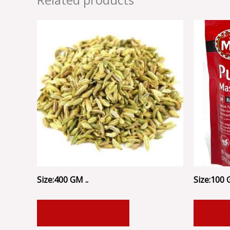
Size:400 GM ..
Size:100 G
ADD TO CART
ADD