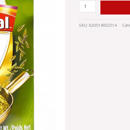
ADD TO
SKU:
620514002514
Cat