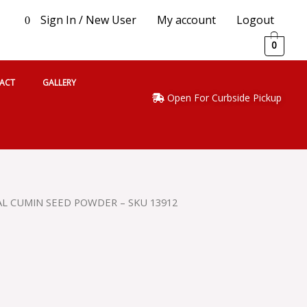
Sign In / New User
My account
Logout
0
0
ACT
GALLERY
Open For Curbside Pickup
AL CUMIN SEED POWDER – SKU 13912