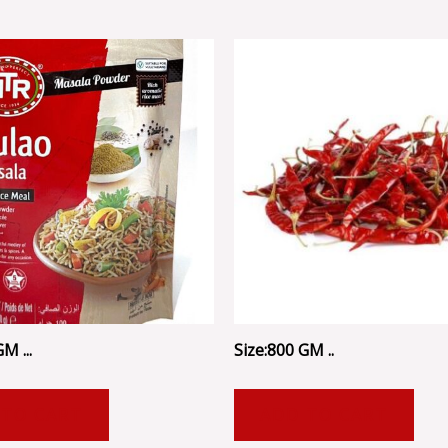
M ...
Size:800 GM ..
 TO CART
ADD TO CART