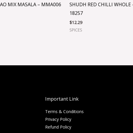
AO MIX MASALA – MMA006
SHUDH RED CHILLI WHOLE 
18257
$
12.29
SPICES
Important Link
Terms & Conditions
Privacy Policy
Refund Policy