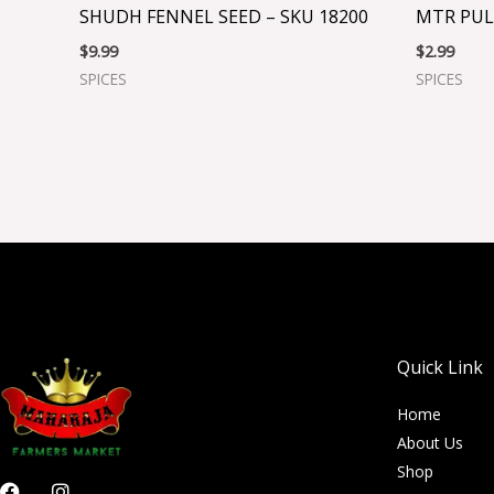
SHUDH FENNEL SEED – SKU 18200
MTR PUL
$
9.99
$
2.99
SPICES
SPICES
Quick Link
Home
About Us
Shop
F
I