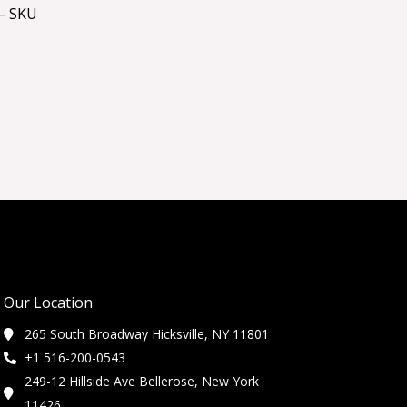
– SKU
Our Location
265 South Broadway Hicksville, NY 11801
+1 516-200-0543
249-12 Hillside Ave Bellerose, New York
11426