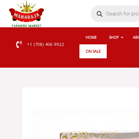
Skip
Products
search
to
content
HOME
SHOP
AB
+1 (708) 406-9922
ON SALE