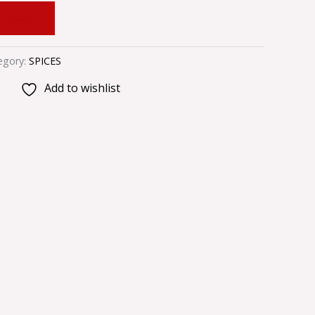
 CART
egory:
SPICES
Add to wishlist