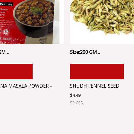
GM ..
Size:200 GM ..
 TO CART
ADD TO CART
NA MASALA POWDER –
SHUDH FENNEL SEED
$
4.49
SPICES