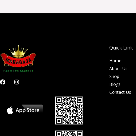
Quick Link
Home
About Us
Shop
F
I
Blogs
a
n
c
s
Contact Us
e
t
b
a
o
g
o
r
k
a
m