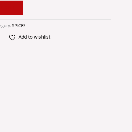
 CART
egory:
SPICES
Add to wishlist