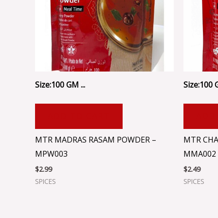
Size:100 GM ...
Size:100 
ADD TO CART
ADD
MTR MADRAS RASAM POWDER –
MTR CHA
MPW003
MMA002
$
2.99
$
2.49
SPICES
SPICES