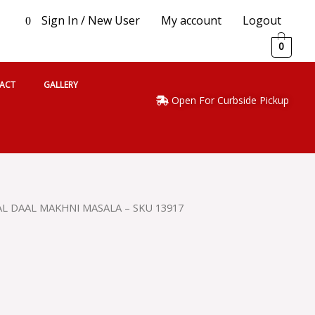
Sign In / New User
My account
Logout
0
0
ACT
GALLERY
Open For Curbside Pickup
L DAAL MAKHNI MASALA – SKU 13917