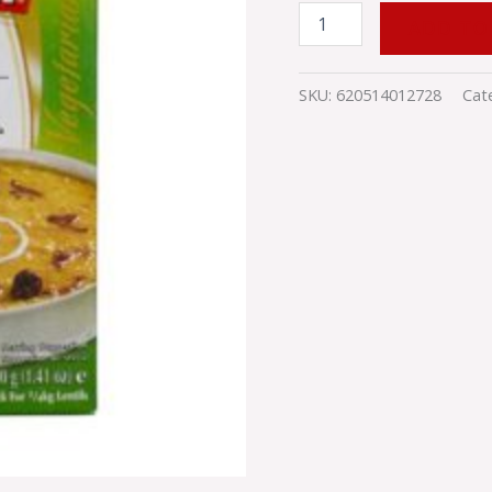
ADD TO
SKU:
620514012728
Cat