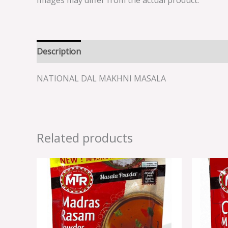
Images may differ from the actual product.
Description
Reviews (0)
NATIONAL DAL MAKHNI MASALA
Related products