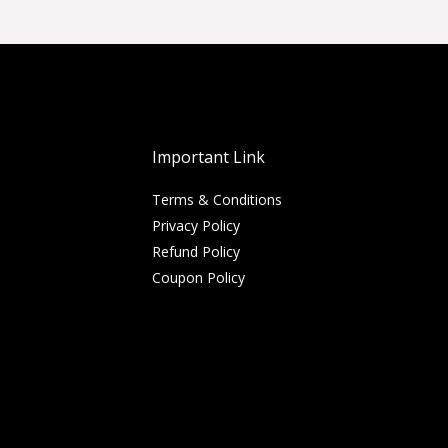
Important Link
Terms & Conditions
Privacy Policy
Refund Policy
Coupon Policy