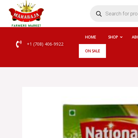
Skip
Products
search
to
content
HOME
SHOP
AB
+1 (708) 406-9922
ON SALE