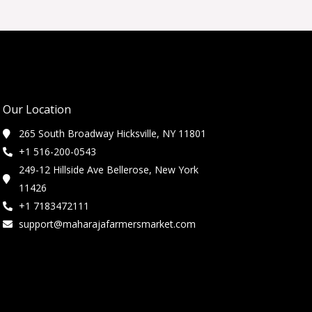
Our Location
265 South Broadway Hicksville, NY 11801
+1 516-200-0543
249-12 Hillside Ave Bellerose, New York
11426
+1 7183472111
support@maharajafarmersmarket.com