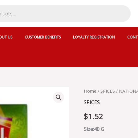
OUT US
CUSTOMER BENEFITS
LOYALTY REGISTRATION
CONT
NATIONAL
Home
/
SPICES
/ NATIONA
DAAL
SPICES
MAKHNI
MASALA
$
1.52
-
SKU
13917
Size:40 G
quantity