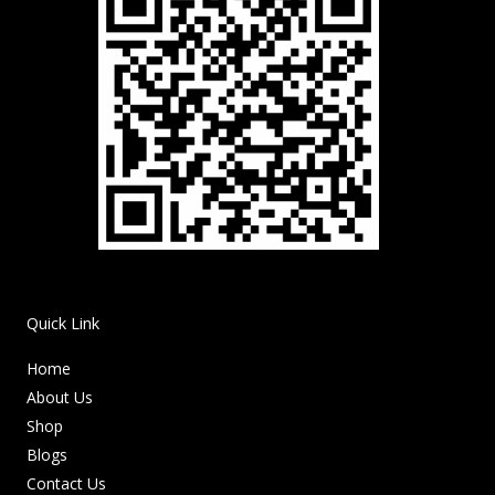
Quick Link
Home
About Us
Shop
Blogs
Contact Us