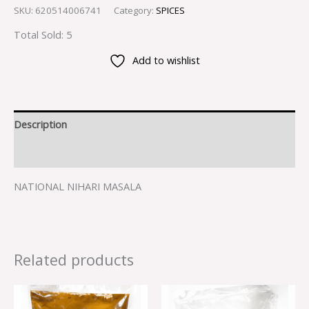
SKU:
620514006741
Category:
SPICES
Total Sold: 5
Add to wishlist
Description
Reviews (0)
NATIONAL NIHARI MASALA
Related products