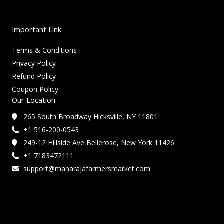
Important Link
Terms & Conditions
Privacy Policy
Refund Policy
Coupon Policy
Our Location
265 South Broadway Hicksville, NY 11801
+1 516-200-0543
249-12 Hillside Ave Bellerose, New York 11426
+1 7183472111
support@maharajafarmersmarket.com