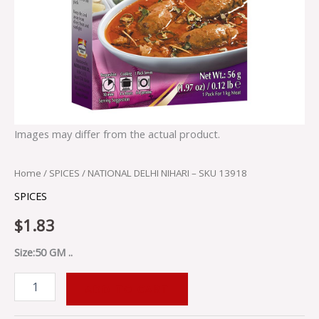
Images may differ from the actual product.
Home
/
SPICES
/ NATIONAL DELHI NIHARI – SKU 13918
SPICES
$
1.83
Size:50 GM ..
ADD TO CART