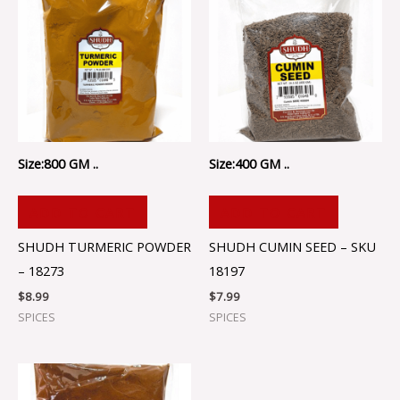
Size:800 GM ..
Size:400 GM ..
ADD TO CART
ADD TO CART
SHUDH TURMERIC POWDER
SHUDH CUMIN SEED – SKU
– 18273
18197
$
8.99
$
7.99
SPICES
SPICES