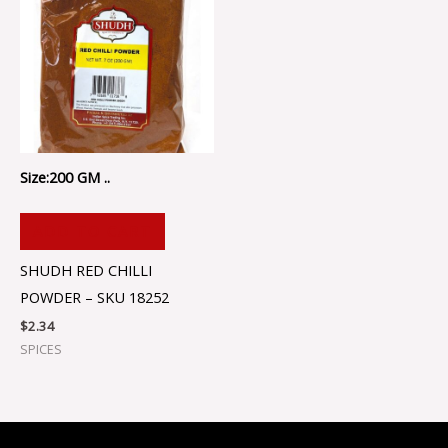
Size:200 GM ..
ADD TO CART
SHUDH RED CHILLI
POWDER – SKU 18252
$
2.34
SPICES