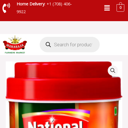
Skip
Menu
Home Delivery
: +1 (708) 406-
0
to
9922
content
Products
search
NATIONAL
EX-
HOT
MANGO
PICKLE
-
SKU
13975
quantity