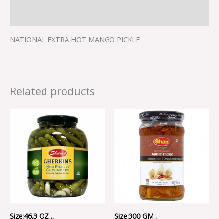
Reviews (0)
NATIONAL EXTRA HOT MANGO PICKLE
Related products
Size:46.3 OZ ..
Size:300 GM .