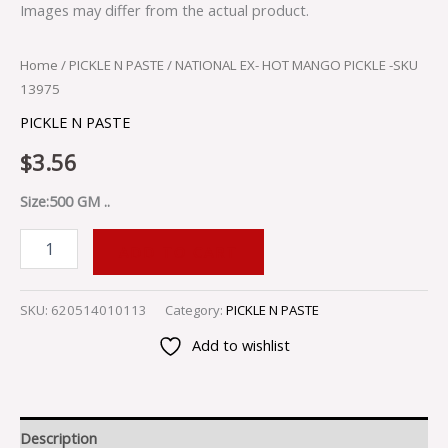
Images may differ from the actual product.
Home
/
PICKLE N PASTE
/ NATIONAL EX- HOT MANGO PICKLE -SKU
13975
PICKLE N PASTE
$
3.56
Size:500 GM ..
ADD TO CART
SKU:
620514010113
Category:
PICKLE N PASTE
Add to wishlist
Description