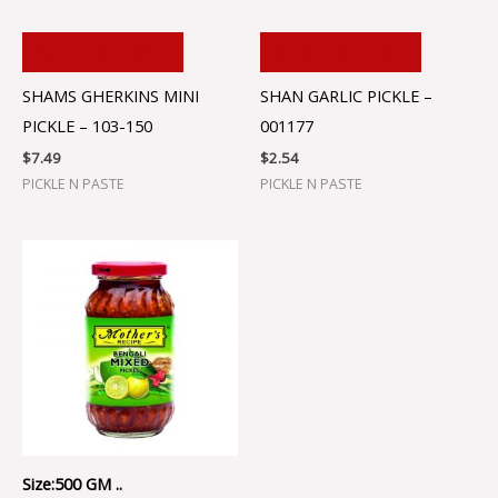
ADD TO CART
ADD TO CART
SHAMS GHERKINS MINI
SHAN GARLIC PICKLE –
PICKLE – 103-150
001177
$
7.49
$
2.54
PICKLE N PASTE
PICKLE N PASTE
Size:500 GM ..