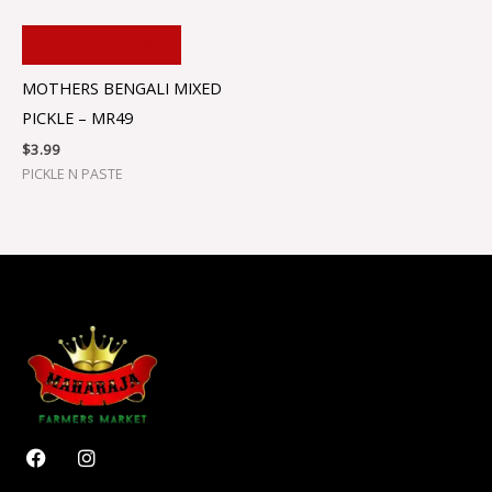
ADD TO CART
MOTHERS BENGALI MIXED
PICKLE – MR49
$
3.99
PICKLE N PASTE
F
I
a
n