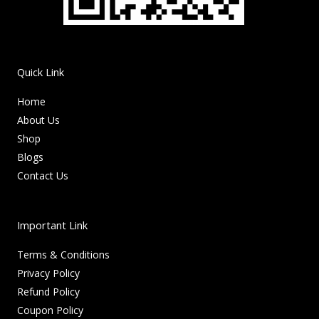
Quick Link
Home
About Us
Shop
Blogs
Contact Us
Important Link
Terms & Conditions
Privacy Policy
Refund Policy
Coupon Policy