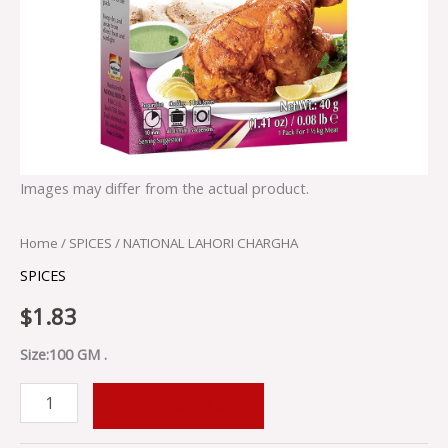
Images may differ from the actual product.
Home
/
SPICES
/ NATIONAL LAHORI CHARGHA
SPICES
$
1.83
Size:100 GM .
ADD TO CART