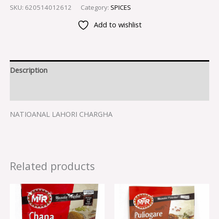
SKU:
620514012612
Category:
SPICES
Add to wishlist
Description
Reviews (0)
NATIOANAL LAHORI CHARGHA
Related products