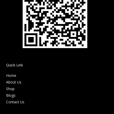
Quick Link
Home
About Us
Shop
Blogs
Contact Us