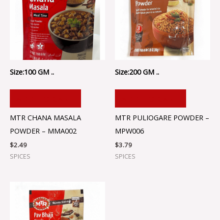
Size:100 GM ..
Size:200 GM ..
ADD TO CART
ADD TO CART
MTR CHANA MASALA
MTR PULIOGARE POWDER –
POWDER – MMA002
MPW006
$
2.49
$
3.79
SPICES
SPICES