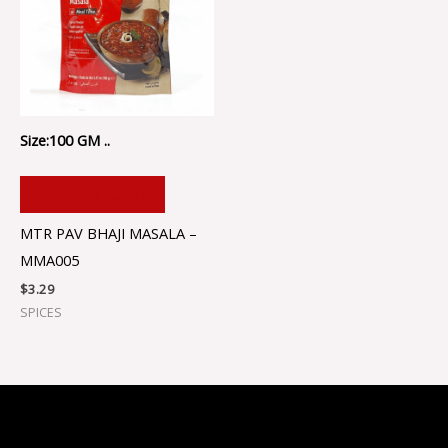
Size:100 GM ..
ADD TO CART
MTR PAV BHAJI MASALA –
MMA005
$
3.29
SPICES