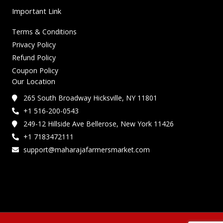
Important Link
Terms & Conditions
Privacy Policy
Refund Policy
Coupon Policy
Our Location
265 South Broadway Hicksville, NY 11801
+1 516-200-0543
249-12 Hillside Ave Bellerose, New York 11426
+1 7183472111
support@maharajafarmersmarket.com