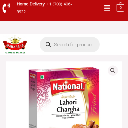
Skip
Menu
Home Delivery
: +1 (708) 406-
0
to
9922
content
Products
search
NATIONAL
LAHORI
CHARGHA
quantity