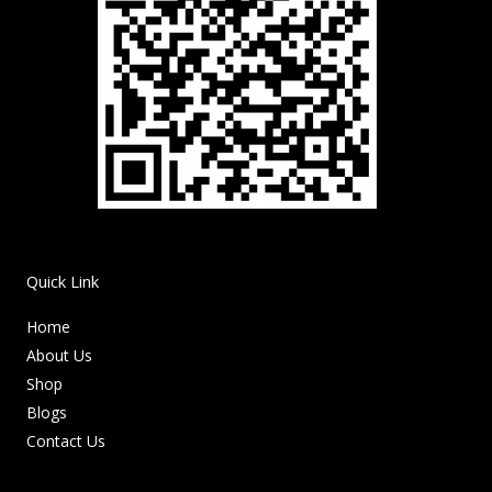
Quick Link
Home
About Us
Shop
Blogs
Contact Us