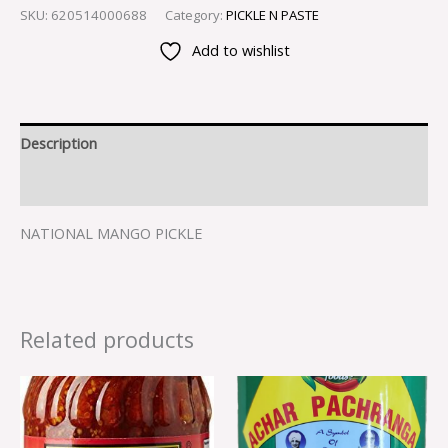
SKU:
620514000688
Category:
PICKLE N PASTE
Add to wishlist
Description
Reviews (0)
NATIONAL MANGO PICKLE
Related products