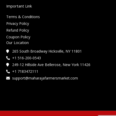
Important Link
Terms & Conditions
Privacy Policy
Refund Policy
Coupon Policy
Our Location
265 South Broadway Hicksville, NY 11801
+1 516-200-0543
249-12 Hillside Ave Bellerose, New York 11426
+1 7183472111
support@maharajafarmersmarket.com