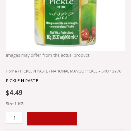
Images may differ from the actual product.
Home
/
PICKLE N PASTE
/ NATIONAL MANGO PICKLE – SKU 13976
PICKLE N PASTE
$
4.49
Size:1 KG ..
ADD TO CART