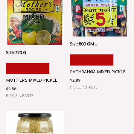
Size:800 GM ..
Size:770 G
ADD TO CART
ADD TO CART
PACHRANGA MIXED PICKLE
MOTHER’S MIXED PICKLE
$
2.99
PICKLE N PASTE
$
3.56
PICKLE N PASTE