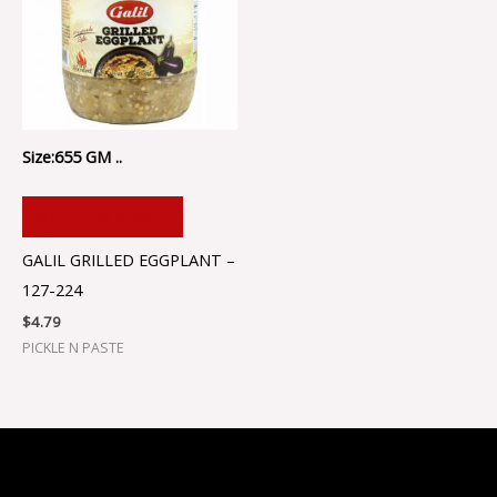
Size:655 GM ..
ADD TO CART
GALIL GRILLED EGGPLANT –
127-224
$
4.79
PICKLE N PASTE