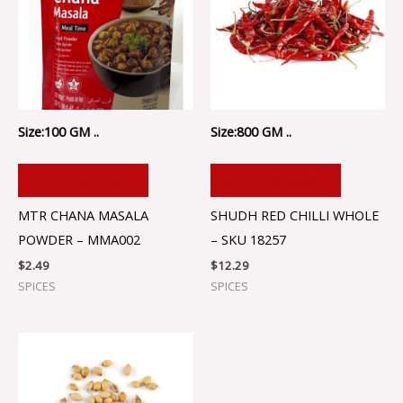
Size:100 GM ..
Size:800 GM ..
ADD TO CART
ADD TO CART
MTR CHANA MASALA
SHUDH RED CHILLI WHOLE
POWDER – MMA002
– SKU 18257
$
2.49
$
12.29
SPICES
SPICES