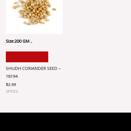
Size:200 GM ..
ADD TO CART
SHUDH CORIANDER SEED –
18194
$
2.99
SPICES