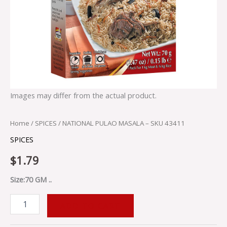
Images may differ from the actual product.
Home
/
SPICES
/ NATIONAL PULAO MASALA – SKU 43411
SPICES
$
1.79
Size:70 GM ..
ADD TO CART