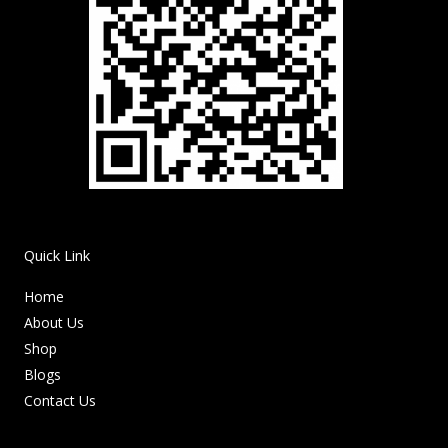
Quick Link
Home
About Us
Shop
Blogs
Contact Us