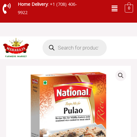
Skip
Menu
Home Delivery
: +1 (708) 406-
0
to
9922
content
Products
search
NATIONAL
PULAO
MASALA
-
SKU
43411
quantity