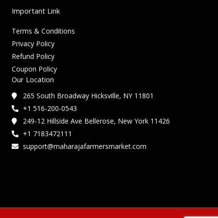
Important Link
Terms & Conditions
Privacy Policy
Refund Policy
Coupon Policy
Our Location
265 South Broadway Hicksville, NY 11801
+1 516-200-0543
249-12 Hillside Ave Bellerose, New York 11426
+1 7183472111
support@maharajafarmersmarket.com