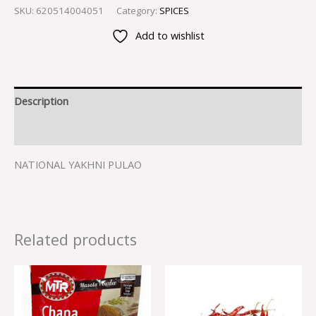
SKU:
620514004051
Category:
SPICES
Add to wishlist
Description
Reviews (0)
NATIONAL YAKHNI PULAO
Related products