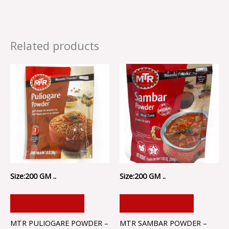
Related products
Size:200 GM ..
Size:200 GM ..
ADD TO CART
ADD TO CART
MTR PULIOGARE POWDER –
MTR SAMBAR POWDER –