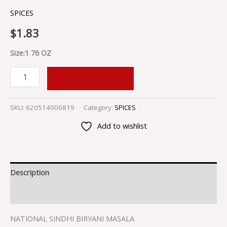
SPICES
$
1.83
Size:1 76 OZ
ADD TO CART
SKU:
620514006819
Category:
SPICES
Add to wishlist
Description
Reviews (0)
NATIONAL SINDHI BIRYANI MASALA