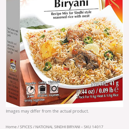
Images may differ from the actual product.
Home
/
SPICES
/ NATIONAL SINDHI BIRYANI – SKU 14017