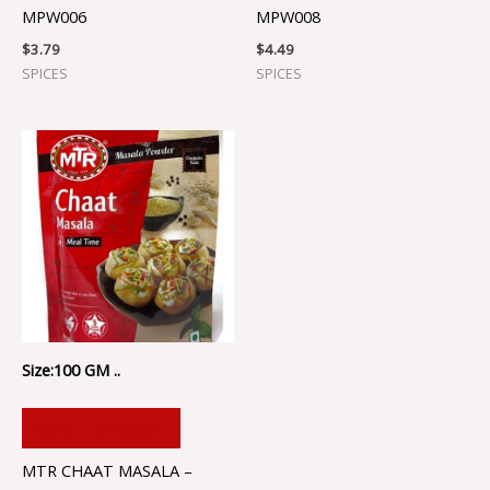
MPW006
MPW008
$
3.79
$
4.49
SPICES
SPICES
Size:100 GM ..
ADD TO CART
MTR CHAAT MASALA –