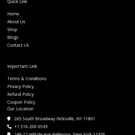
Quick Link
Home
About Us
Shop
Blogs
Contact Us
Important Link
Terms & Conditions
Privacy Policy
Refund Policy
Coupon Policy
Our Location
265 South Broadway Hicksville, NY 11801
+1 516-200-0543
249-12 Hillside Ave Bellerose, New York 11426