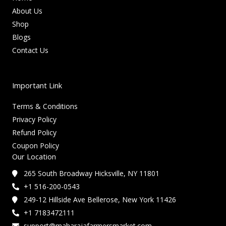
About Us
Shop
Blogs
Contact Us
Important Link
Terms & Conditions
Privacy Policy
Refund Policy
Coupon Policy
Our Location
265 South Broadway Hicksville, NY 11801
+1 516-200-0543
249-12 Hillside Ave Bellerose, New York 11426
+1 7183472111
support@maharajafarmersmarket.com