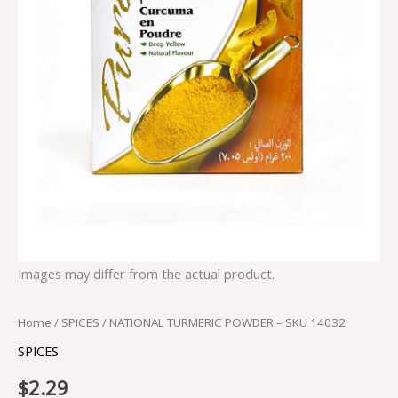
Images may differ from the actual product.
Home
/
SPICES
/ NATIONAL TURMERIC POWDER – SKU 14032
SPICES
$
2.29