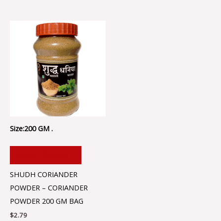
Size:200 GM .
ADD TO CART
SHUDH CORIANDER
POWDER – CORIANDER
POWDER 200 GM BAG
$
2.79