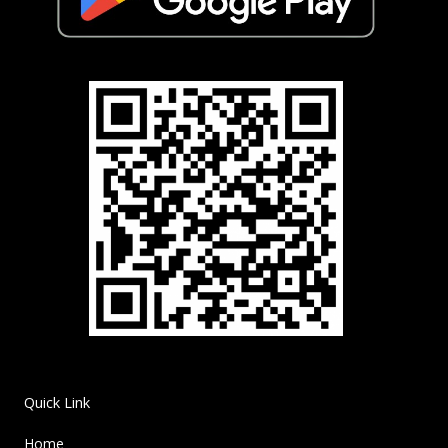
Quick Link
Home