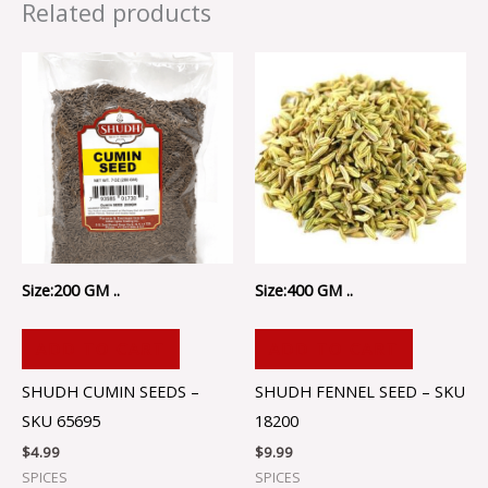
Related products
Size:200 GM ..
Size:400 GM ..
ADD TO CART
ADD TO CART
SHUDH CUMIN SEEDS –
SHUDH FENNEL SEED – SKU
SKU 65695
18200
$
4.99
$
9.99
SPICES
SPICES