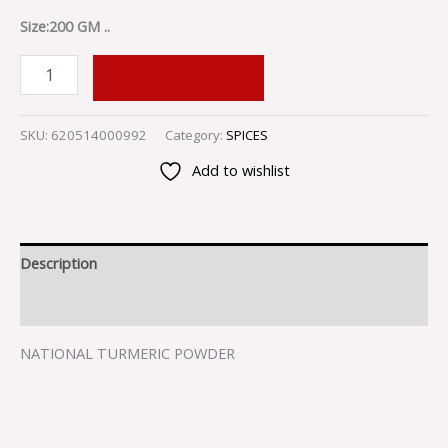
Size:200 GM ..
ADD TO CART
SKU:
620514000992
Category:
SPICES
Add to wishlist
Description
Reviews (0)
NATIONAL TURMERIC POWDER