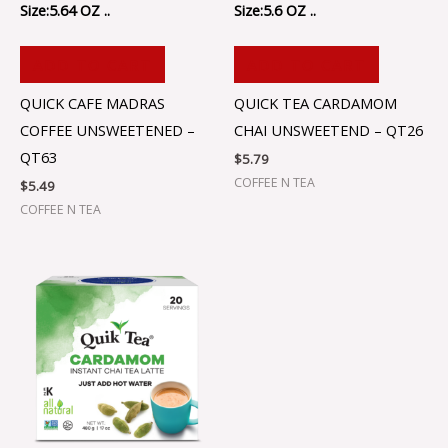
Size:5.64 OZ ..
Size:5.6 OZ ..
ADD TO CART
ADD TO CART
QUICK CAFE MADRAS
QUICK TEA CARDAMOM
COFFEE UNSWEETENED –
CHAI UNSWEETEND – QT26
QT63
$
5.79
COFFEE N TEA
$
5.49
COFFEE N TEA