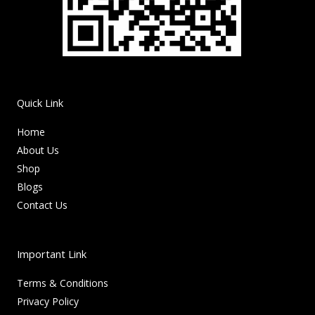
Quick Link
Home
About Us
Shop
Blogs
Contact Us
Important Link
Terms & Conditions
Privacy Policy