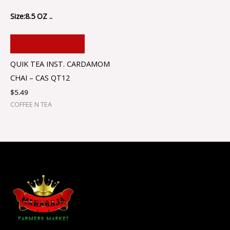
Size:8.5 OZ ..
ADD TO CART
QUIK TEA INST. CARDAMOM
CHAI – CAS QT12
$
5.49
COFFEE N TEA