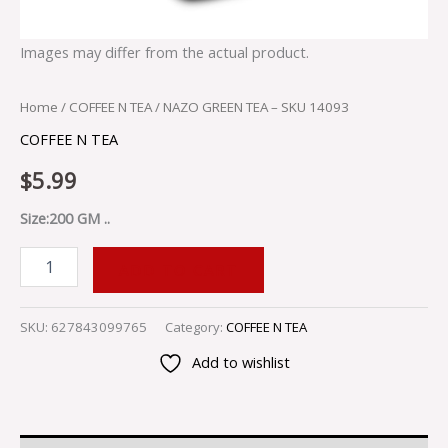
Images may differ from the actual product.
Home
/
COFFEE N TEA
/ NAZO GREEN TEA – SKU 14093
COFFEE N TEA
$
5.99
Size:200 GM ..
ADD TO CART
SKU:
627843099765
Category:
COFFEE N TEA
Add to wishlist