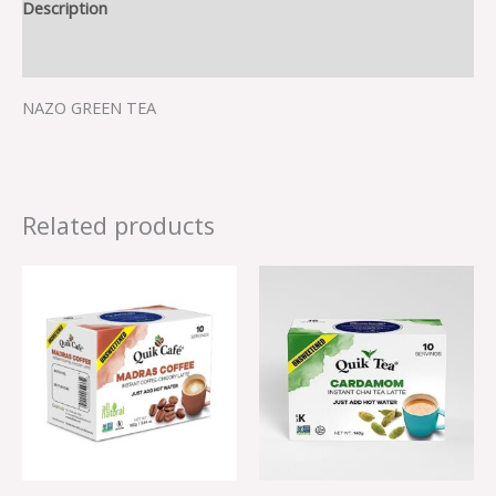
Description
Reviews (0)
NAZO GREEN TEA
Related products