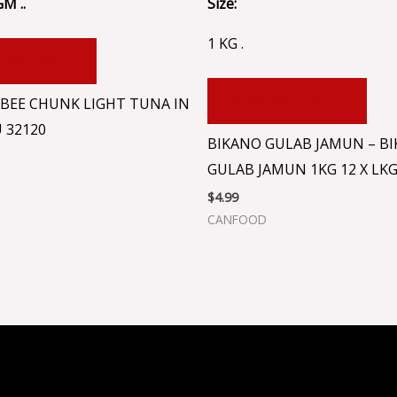
GM ..
Size:
1 KG .
 TO CART
ADD TO CART
BEE CHUNK LIGHT TUNA IN
U 32120
BIKANO GULAB JAMUN – B
GULAB JAMUN 1KG 12 X LK
$
4.99
CANFOOD