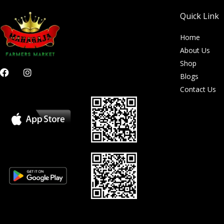
Quick Link
Home
About Us
Shop
F
I
Blogs
a
n
c
s
Contact Us
e
t
b
a
o
g
o
r
k
a
m