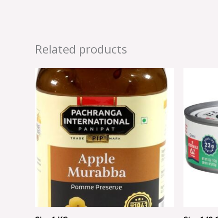
Related products