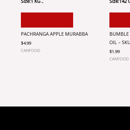
Size:1 KG ..
Size:142 
ADD TO CART
ADD
PACHRANGA APPLE MURABBA
BUMBLE 
OIL – SK
$
4.99
CANFOOD
$
1.99
CANFOOD