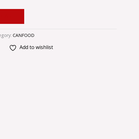
 CART
egory:
CANFOOD
Add to wishlist