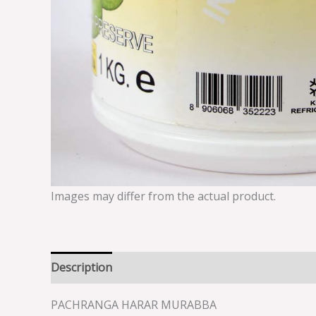
Images may differ from the actual product.
Description
Reviews (0)
PACHRANGA HARAR MURABBA