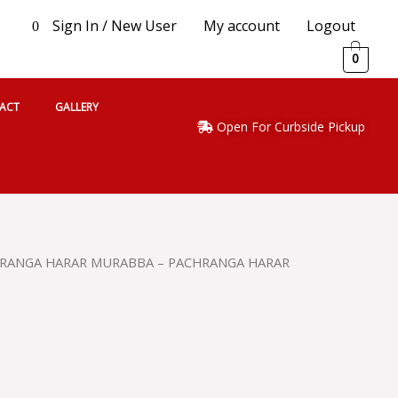
Sign In / New User
My account
Logout
0
0
ACT
GALLERY
Open For Curbside Pickup
HRANGA HARAR MURABBA – PACHRANGA HARAR