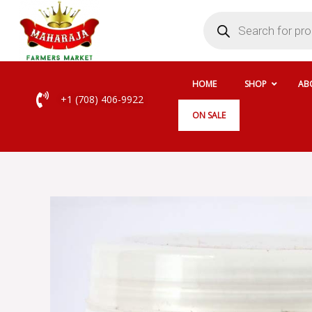
Skip
Products
search
to
content
HOME
SHOP
AB
+1 (708) 406-9922
ON SALE