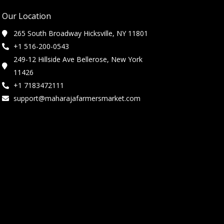
Our Location
265 South Broadway Hicksville, NY 11801
+1 516-200-0543
249-12 Hillside Ave Bellerose, New York
11426
+1 7183472111
support@maharajafarmersmarket.com