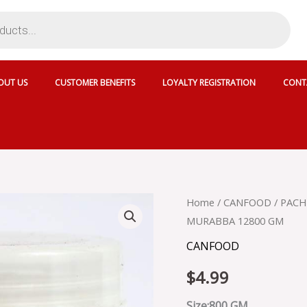
OUT US
CUSTOMER BENEFITS
LOYALTY REGISTRATION
CONT
PACHRANGA
Home
/
CANFOOD
/ PAC
HARAR
MURABBA 12800 GM
MURABBA
-
CANFOOD
PACHRANGA
HARAR
$
4.99
MURABBA
12800
Size:800 GM ..