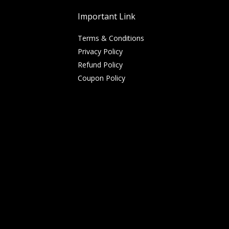
Important Link
Terms & Conditions
Privacy Policy
Refund Policy
Coupon Policy