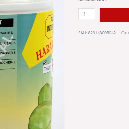
GM
quantity
ADD TO
SKU:
823143005042
Cat