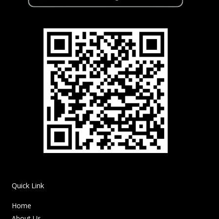
Quick Link
Home
About Us