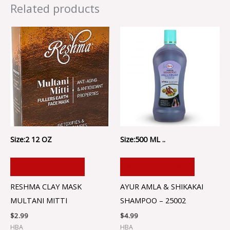
Related products
Size:2 12 OZ
Size:500 ML ..
ADD TO CART
ADD TO CART
RESHMA CLAY MASK
AYUR AMLA & SHIKAKAI
MULTANI MITTI
SHAMPOO – 25002
$
2.99
$
4.99
HBA
HBA