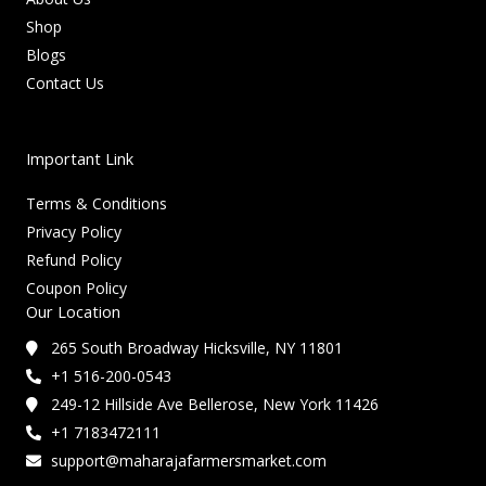
Shop
Blogs
Contact Us
Important Link
Terms & Conditions
Privacy Policy
Refund Policy
Coupon Policy
Our Location
265 South Broadway Hicksville, NY 11801
+1 516-200-0543
249-12 Hillside Ave Bellerose, New York 11426
+1 7183472111
support@maharajafarmersmarket.com