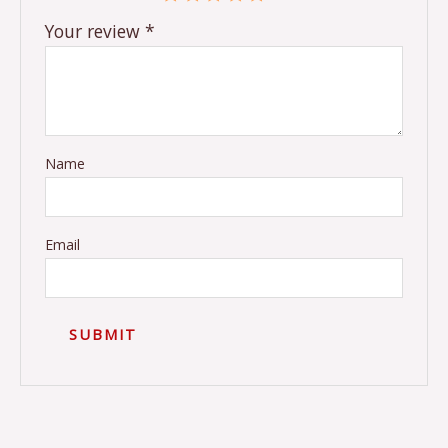
Your review
*
Name
Email