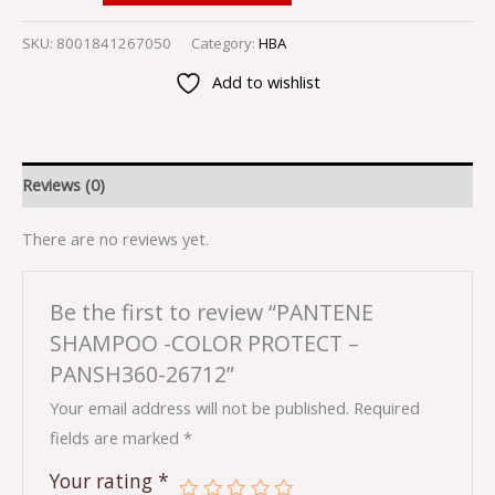
SKU:
8001841267050
Category:
HBA
Add to wishlist
Reviews (0)
There are no reviews yet.
Be the first to review “PANTENE
SHAMPOO -COLOR PROTECT –
PANSH360-26712”
Your email address will not be published.
Required
fields are marked
*
Your rating
*