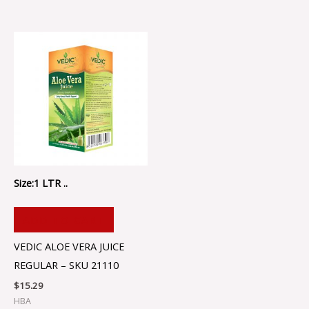
Size:1 LTR ..
ADD TO CART
VEDIC ALOE VERA JUICE
REGULAR – SKU 21110
$
15.29
HBA