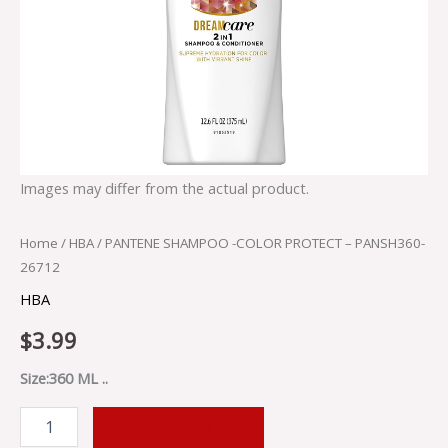
Images may differ from the actual product.
Home
/
HBA
/ PANTENE SHAMPOO -COLOR PROTECT – PANSH360-
26712
HBA
$
3.99
Size:360 ML ..
ADD TO CART