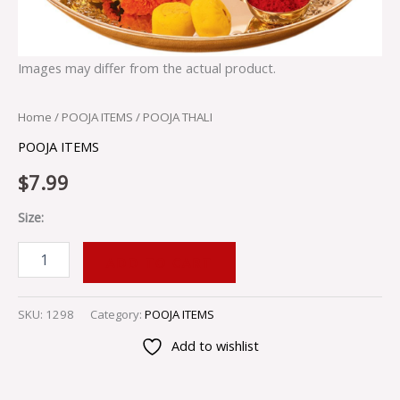
Images may differ from the actual product.
Home
/
POOJA ITEMS
/ POOJA THALI
POOJA ITEMS
$
7.99
Size:
ADD TO CART
SKU:
1298
Category:
POOJA ITEMS
Add to wishlist