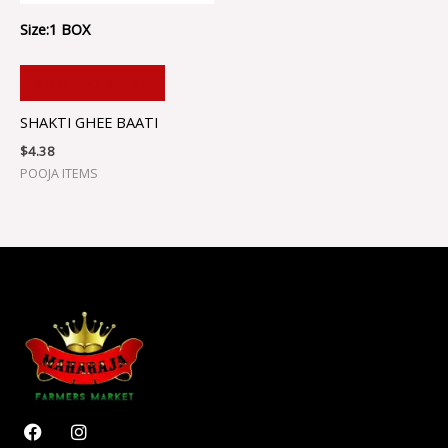
Size:1 BOX
ADD TO CART
SHAKTI GHEE BAATI
$
4.38
POOJA ITEMS
F
I