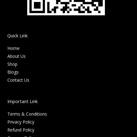
Quick Link
Home
About Us
Shop
Blogs
Contact Us
Important Link
Terms & Conditions
Privacy Policy
Refund Policy