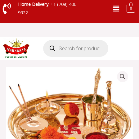
Skip
Menu
Home Delivery
: +1 (708) 406-
0
to
9922
content
Products
search
POOJA
THALI
quantity