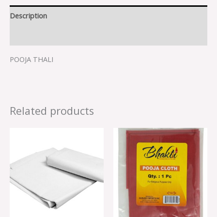
Description
Reviews (0)
POOJA THALI
Related products