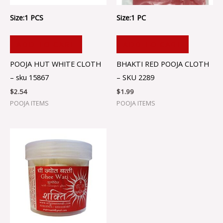
Size:1 PCS
Size:1 PC
ADD TO CART
ADD TO CART
POOJA HUT WHITE CLOTH
BHAKTI RED POOJA CLOTH
– sku 15867
– SKU 2289
$
2.54
$
1.99
POOJA ITEMS
POOJA ITEMS