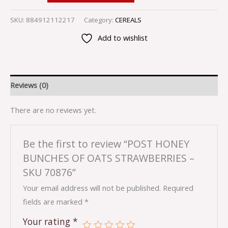
SKU:
884912112217
Category:
CEREALS
Add to wishlist
Reviews (0)
There are no reviews yet.
Be the first to review “POST HONEY
BUNCHES OF OATS STRAWBERRIES –
SKU 70876”
Your email address will not be published.
Required
fields are marked
*
Your rating
*