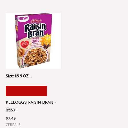
Size:16.6 OZ ..
ADD TO CART
KELLOGG’S RAISIN BRAN –
85601
$
7.49
CEREALS