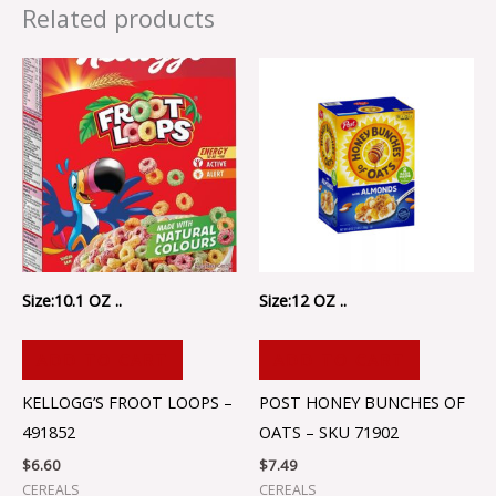
Related products
Size:10.1 OZ ..
Size:12 OZ ..
ADD TO CART
ADD TO CART
KELLOGG’S FROOT LOOPS –
POST HONEY BUNCHES OF
491852
OATS – SKU 71902
$
6.60
$
7.49
CEREALS
CEREALS