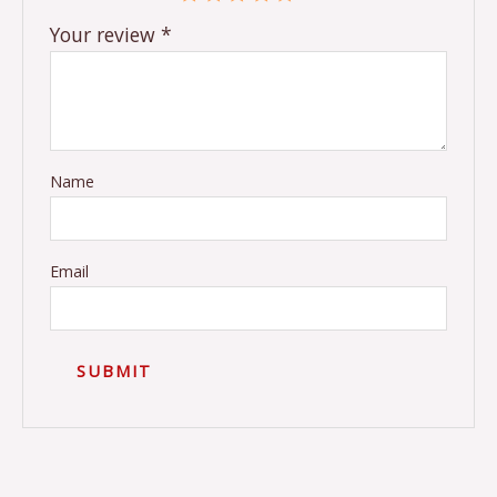
Your review
*
Name
Email