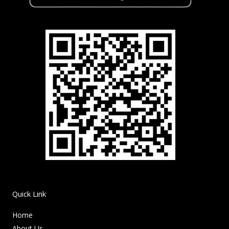
Quick Link
Home
About Us