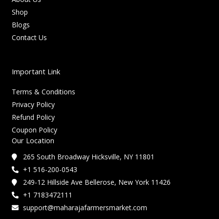
Shop
Blogs
Contact Us
Important Link
Terms & Conditions
Privacy Policy
Refund Policy
Coupon Policy
Our Location
265 South Broadway Hicksville, NY 11801
+1 516-200-0543
249-12 Hillside Ave Bellerose, New York 11426
+1 7183472111
support@maharajafarmersmarket.com