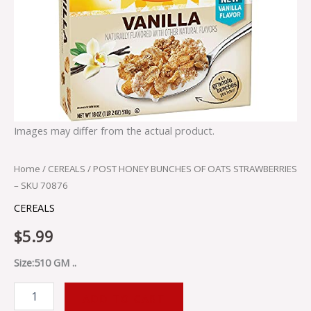
Images may differ from the actual product.
Home
/
CEREALS
/ POST HONEY BUNCHES OF OATS STRAWBERRIES
– SKU 70876
CEREALS
$
5.99
Size:510 GM ..
ADD TO CART