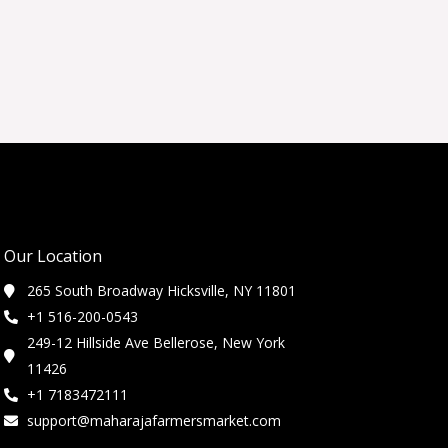
Our Location
265 South Broadway Hicksville, NY 11801
+1 516-200-0543
249-12 Hillside Ave Bellerose, New York
11426
+1 7183472111
support@maharajafarmersmarket.com