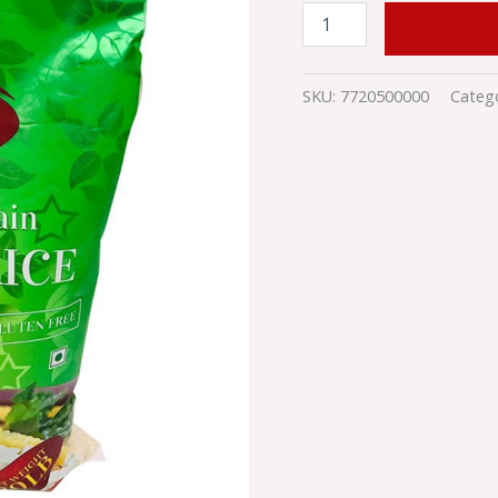
ADD TO
SKU:
7720500000
Categ