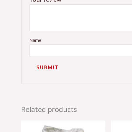
Name
Related products