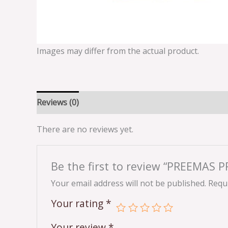
Images may differ from the actual product.
Reviews (0)
There are no reviews yet.
Be the first to review “PREEMAS
Your email address will not be published.
Requi
Your rating
*
Your review
*