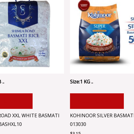
 ..
Size:1 KG ..
 TO CART
ADD TO CART
ROAD XXL WHITE BASMATI
KOHINOOR SILVER BASMATI
IBASHXL10
013030
$
3.15