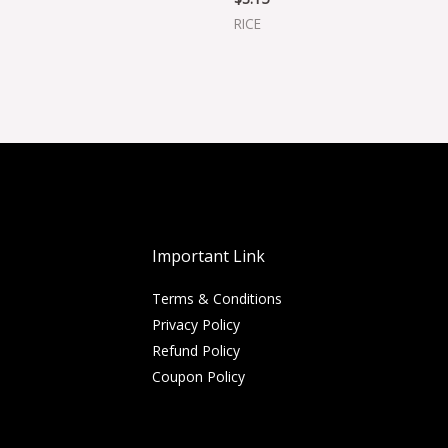
RICE
Important Link
Terms & Conditions
Privacy Policy
Refund Policy
Coupon Policy