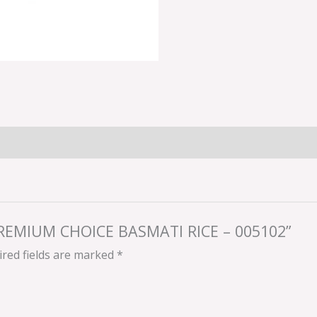
 PREMIUM CHOICE BASMATI RICE – 005102”
red fields are marked
*