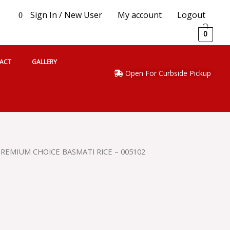
Sign In / New User
My account
Logout
0
0
ACT
GALLERY
Open For Curbside Pickup
REMIUM CHOICE BASMATI RICE – 005102