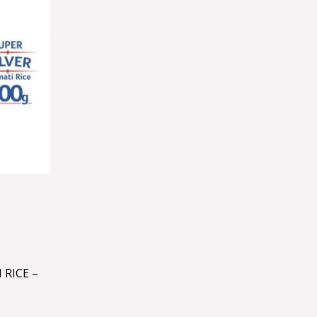
 RICE –