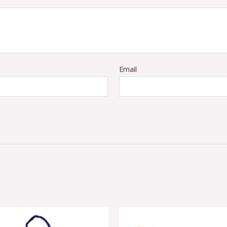
Email