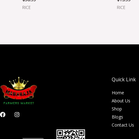
RICE
RICE
Quick Link
Home
About Us
Shop
F
I
Blogs
a
n
c
s
Contact Us
e
t
b
a