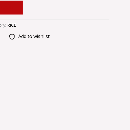
 CART
ory:
RICE
Add to wishlist