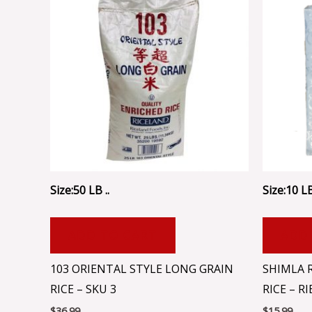
Size:50 LB ..
Size:10 LB
ADD TO CART
ADD
103 ORIENTAL STYLE LONG GRAIN
SHIMLA 
RICE – SKU 3
RICE – R
$
36.99
$
15.99