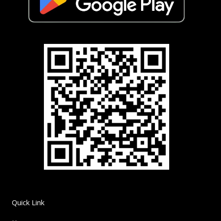
Quick Link