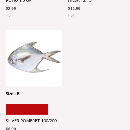
ROHU 1.5 UP
HILSA 12/15
$
2.99
$
12.99
FISH
FISH
Size:LB
ADD TO CART
SILVER POMFRET 100/200
$
6.99