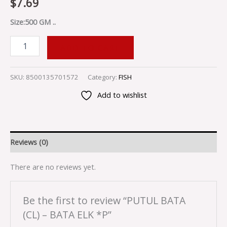
$
7.69
Size:500 GM ..
ADD TO CART
SKU:
8500135701572
Category:
FISH
Add to wishlist
Reviews (0)
There are no reviews yet.
Be the first to review “PUTUL BATA
(CL) – BATA ELK *P”