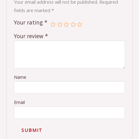
Your email address will not be published.
Required
fields are marked
*
Your rating
*
Your review
*
Name
Email