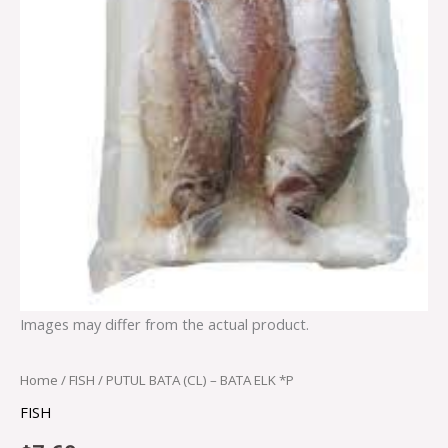
Images may differ from the actual product.
Home
/
FISH
/ PUTUL BATA (CL) – BATA ELK *P
FISH