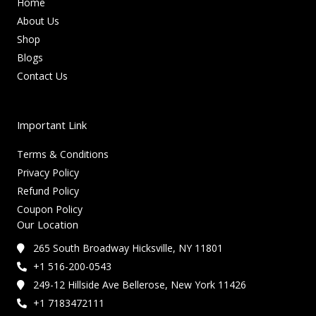
Home
About Us
Shop
Blogs
Contact Us
Important Link
Terms & Conditions
Privacy Policy
Refund Policy
Coupon Policy
Our Location
265 South Broadway Hicksville, NY 11801
+1 516-200-0543
249-12 Hillside Ave Bellerose, New York 11426
+1 7183472111