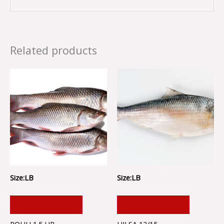
Related products
Size:LB
Size:LB
ADD TO CART
ADD TO CART