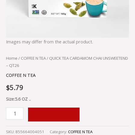
Images may differ from the actual product.
Home
/
COFFEE N TEA
/ QUICK TEA CARDAMOM CHAI UNSWEETEND
– QT26
COFFEE N TEA
$
5.79
Size:5.6 OZ ..
ADD TO CART
SKU:
855664004051
Category:
COFFEE N TEA