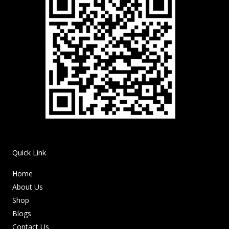
Quick Link
Home
About Us
Shop
Blogs
Contact Us