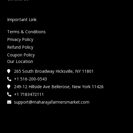
Important Link
Terms & Conditions
Privacy Policy
Refund Policy
Coupon Policy
Our Location
265 South Broadway Hicksville, NY 11801
+1 516-200-0543
249-12 Hillside Ave Bellerose, New York 11426
+1 7183472111
support@maharajafarmersmarket.com