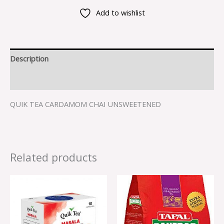
Add to wishlist
Description
Reviews (0)
QUIK TEA CARDAMOM CHAI UNSWEETENED
Related products