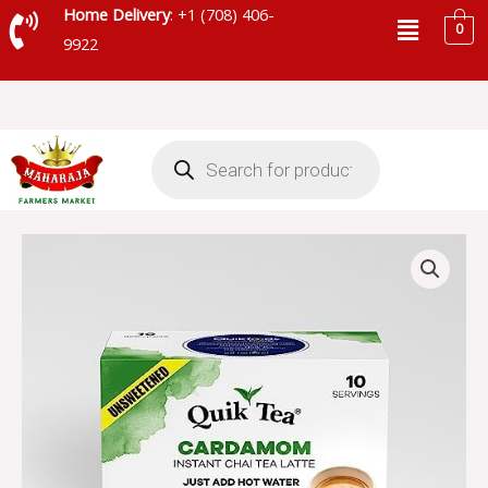
Skip
Menu
Home Delivery
: +1 (708) 406-
0
to
9922
content
Products
search
QUICK
TEA
CARDAMOM
CHAI
UNSWEETEND
-
QT26
quantity