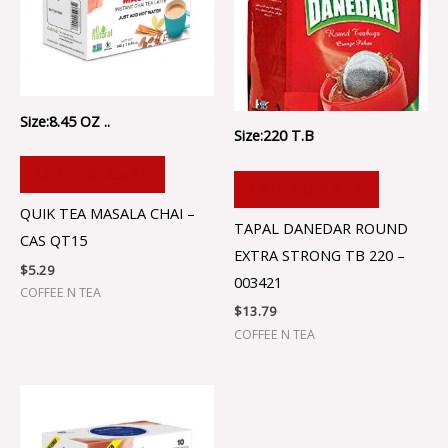
Size:8.45 OZ ..
Size:220 T.B
ADD TO CART
ADD TO CART
QUIK TEA MASALA CHAI –
TAPAL DANEDAR ROUND
CAS QT15
EXTRA STRONG TB 220 –
$
5.29
003421
COFFEE N TEA
$
13.79
COFFEE N TEA