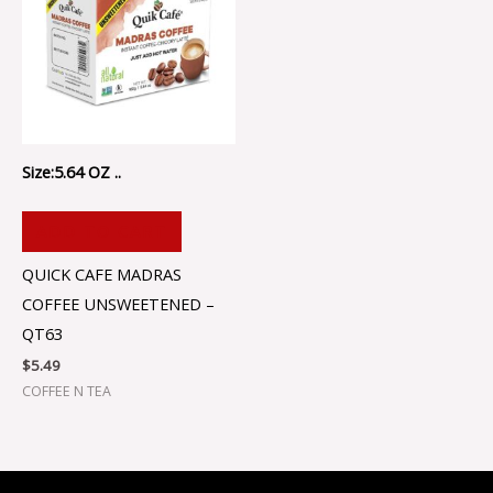
Size:5.64 OZ ..
ADD TO CART
QUICK CAFE MADRAS
COFFEE UNSWEETENED –
QT63
$
5.49
COFFEE N TEA