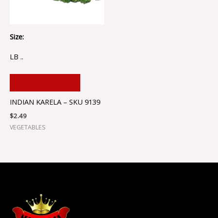
Size:
LB ..
ADD TO CART
INDIAN KARELA – SKU 9139
$
2.49
VEGETABLES