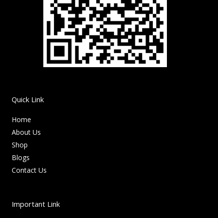
Quick Link
Home
About Us
Shop
Blogs
Contact Us
Important Link