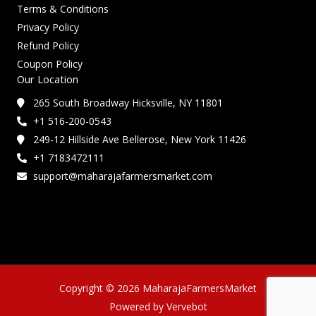
Terms & Conditions
Privacy Policy
Refund Policy
Coupon Policy
Our Location
265 South Broadway Hicksville, NY 11801
+1 516-200-0543
249-12 Hillside Ave Bellerose, New York 11426
+1 7183472111
support@maharajafarmersmarket.com
Copyright © 2026 MaharajaFarmersMarket
Powered by Vervebot