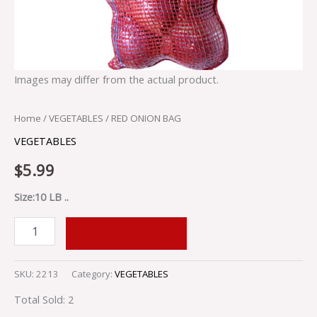
Images may differ from the actual product.
Home
/
VEGETABLES
/ RED ONION BAG
VEGETABLES
$
5.99
Size:10 LB ..
ADD TO CART
SKU:
2213
Category:
VEGETABLES
Total Sold: 2