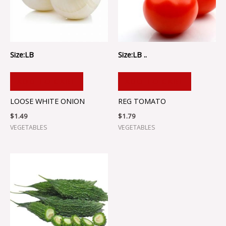
Size:LB
Size:LB ..
ADD TO CART
ADD TO CART
LOOSE WHITE ONION
REG TOMATO
$
1.49
$
1.79
VEGETABLES
VEGETABLES