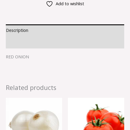
Add to wishlist
Description
Reviews (0)
RED ONION
Related products