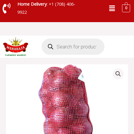
Skip
Menu
Home Delivery
: +1 (708) 406-
0
to
9922
content
Products
search
RED
ONION
BAG
quantity