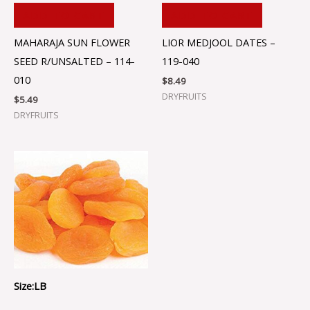
ADD TO CART
ADD TO CART
MAHARAJA SUN FLOWER
LIOR MEDJOOL DATES –
SEED R/UNSALTED – 114-
119-040
010
$
8.49
DRYFRUITS
$
5.49
DRYFRUITS
Size:LB