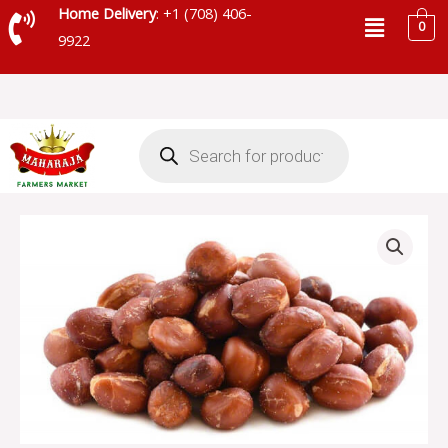
Skip
Menu
Home Delivery
: +1 (708) 406-
0
to
9922
content
Products
search
ROASTED
PEANUTS
quantity