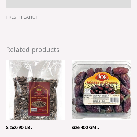
Reviews (0)
FRESH PEANUT
Related products
Size:0.90 LB .
Size:400 GM ..