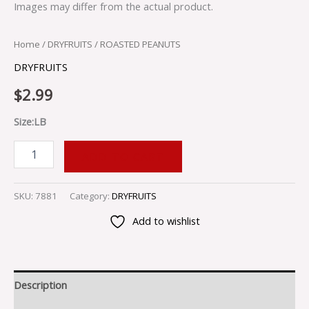
Images may differ from the actual product.
Home
/
DRYFRUITS
/ ROASTED PEANUTS
DRYFRUITS
$
2.99
Size:LB
ADD TO CART
SKU:
7881
Category:
DRYFRUITS
Add to wishlist
Description