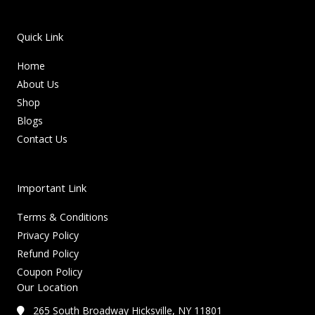
Quick Link
Home
About Us
Shop
Blogs
Contact Us
Important Link
Terms & Conditions
Privacy Policy
Refund Policy
Coupon Policy
Our Location
265 South Broadway Hicksville, NY 11801