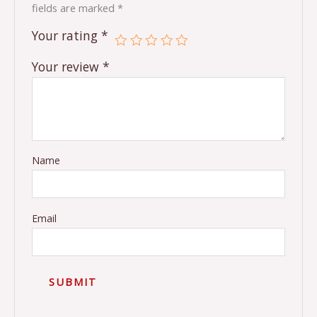
fields are marked
*
Your rating
*
Your review
*
Name
Email