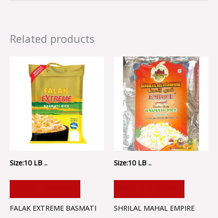
Related products
Size:10 LB ..
Size:10 LB ..
ADD TO CART
ADD TO CART
FALAK EXTREME BASMATI
SHRILAL MAHAL EMPIRE