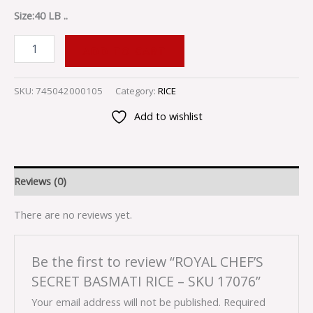
Size:40 LB ..
ADD TO CART
SKU:
745042000105
Category:
RICE
Add to wishlist
Reviews (0)
There are no reviews yet.
Be the first to review “ROYAL CHEF’S
SECRET BASMATI RICE – SKU 17076”
Your email address will not be published.
Required