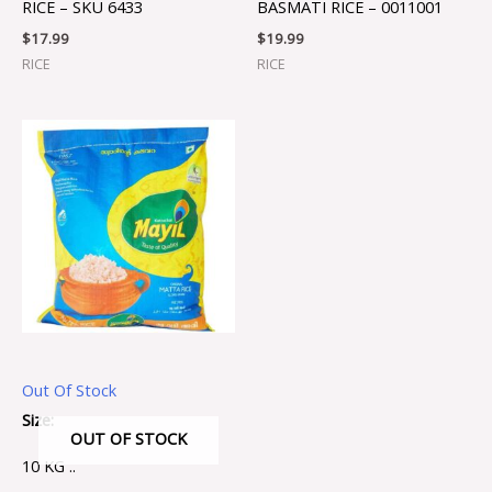
RICE – SKU 6433
BASMATI RICE – 0011001
$
17.99
$
19.99
RICE
RICE
Out Of Stock
Size:
OUT OF STOCK
10 KG ..