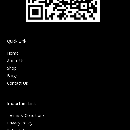
Quick Link
Home
About Us
Shop
Blogs
Contact Us
Important Link
Terms & Conditions
Privacy Policy