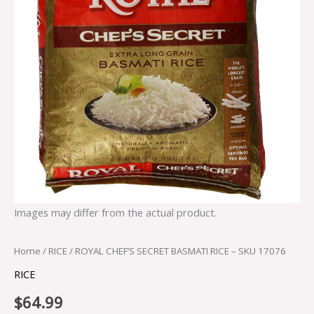
Images may differ from the actual product.
Home
/
RICE
/ ROYAL CHEF’S SECRET BASMATI RICE – SKU 17076
RICE
$
64.99