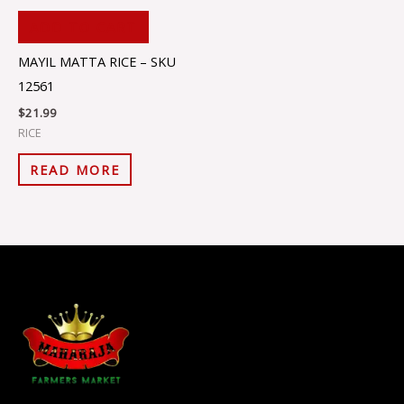
ADD TO CART
MAYIL MATTA RICE – SKU
12561
$
21.99
RICE
READ MORE