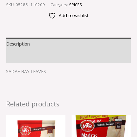
SKU:
052851110209
Category:
SPICES
Add to wishlist
Description
Reviews (0)
SADAF BAY LEAVES
Related products