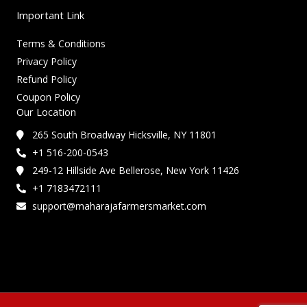
Important Link
Terms & Conditions
Privacy Policy
Refund Policy
Coupon Policy
Our Location
265 South Broadway Hicksville, NY 11801
+1 516-200-0543
249-12 Hillside Ave Bellerose, New York 11426
+1 7183472111
support@maharajafarmersmarket.com