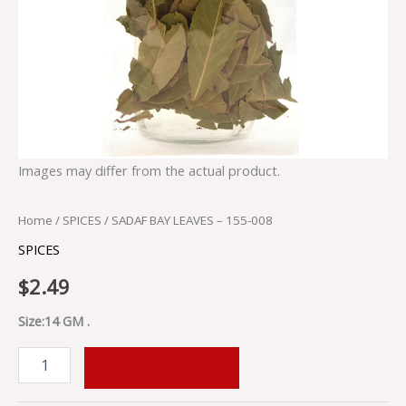
Images may differ from the actual product.
Home
/
SPICES
/ SADAF BAY LEAVES – 155-008
SPICES
$
2.49
Size:14 GM .
ADD TO CART