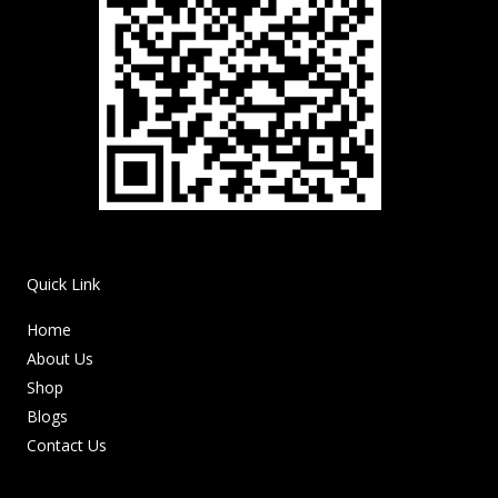
Quick Link
Home
About Us
Shop
Blogs
Contact Us