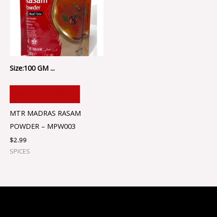
Size:100 GM ...
ADD TO CART
MTR MADRAS RASAM
POWDER – MPW003
$
2.99
SPICES