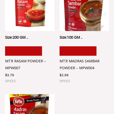
Size:200 GM ..
Size:100 GM ..
ADD TO CART
ADD TO CART
MTR RASAM POWDER –
MTR MADRAS SAMBAR
MPW007
POWDER – MPW004
$
3.79
$
2.99
SPICES
SPICES