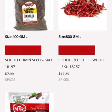
Size:400 GM ..
Size:800 GM ..
ADD TO CART
ADD TO CART
SHUDH CUMIN SEED – SKU
SHUDH RED CHILLI WHOLE
18197
– SKU 18257
$
7.99
$
12.29
SPICES
SPICES