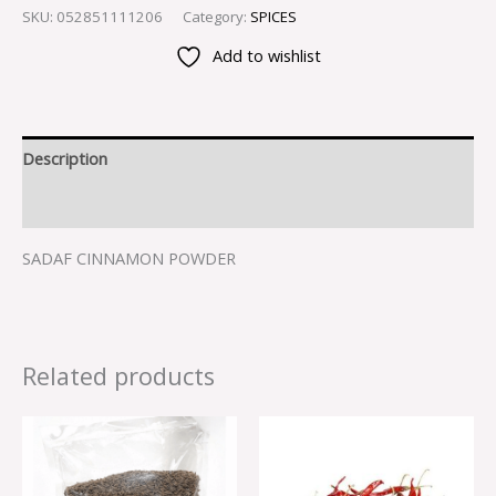
SKU:
052851111206
Category:
SPICES
Add to wishlist
Description
Reviews (0)
SADAF CINNAMON POWDER
Related products