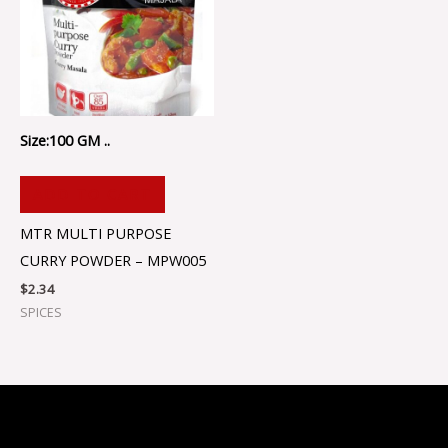
Size:100 GM ..
ADD TO CART
MTR MULTI PURPOSE
CURRY POWDER – MPW005
$
2.34
SPICES