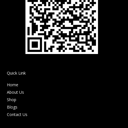
Quick Link
Home
About Us
Shop
Blogs
Contact Us