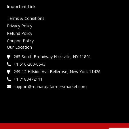
Important Link
Terms & Conditions
Privacy Policy
Refund Policy
Coupon Policy
Our Location
265 South Broadway Hicksville, NY 11801
+1 516-200-0543
249-12 Hillside Ave Bellerose, New York 11426
+1 7183472111
support@maharajafarmersmarket.com