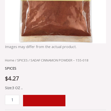
Images may differ from the actual product.
Home
/
SPICES
/ SADAF CINNAMON POWDER – 155-018
SPICES
$
4.27
Size:3 OZ ..
ADD TO CART