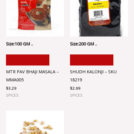
Size:100 GM ..
Size:200 GM ..
ADD TO CART
ADD TO CART
MTR PAV BHAJI MASALA –
SHUDH KALONJI – SKU
MMA005
18219
$
3.29
$
2.99
SPICES
SPICES