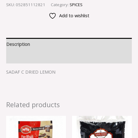
SKU:
052851112821
Category:
SPICES
Add to wishlist
Description
Reviews (0)
SADAF C DRIED LEMON
Related products