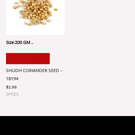
Size:200 GM ..
ADD TO CART
SHUDH CORIANDER SEED –
18194
$
2.99
SPICES