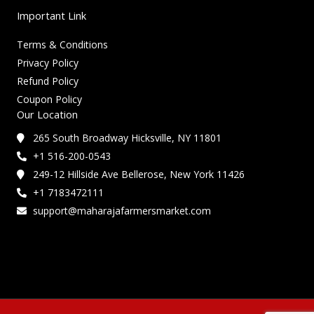
Important Link
Terms & Conditions
Privacy Policy
Refund Policy
Coupon Policy
Our Location
265 South Broadway Hicksville, NY 11801
+1 516-200-0543
249-12 Hillside Ave Bellerose, New York 11426
+1 7183472111
support@maharajafarmersmarket.com