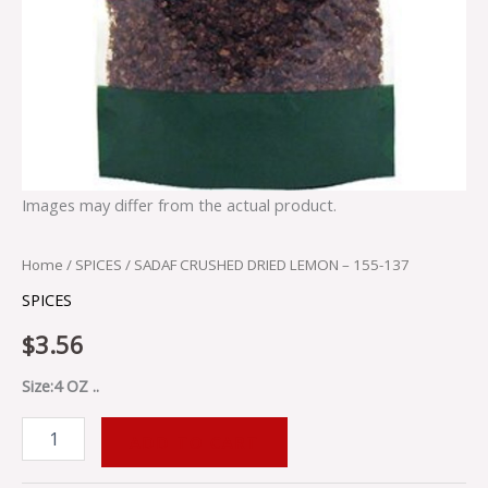
Images may differ from the actual product.
Home
/
SPICES
/ SADAF CRUSHED DRIED LEMON – 155-137
SPICES
$
3.56
Size:4 OZ ..
ADD TO CART