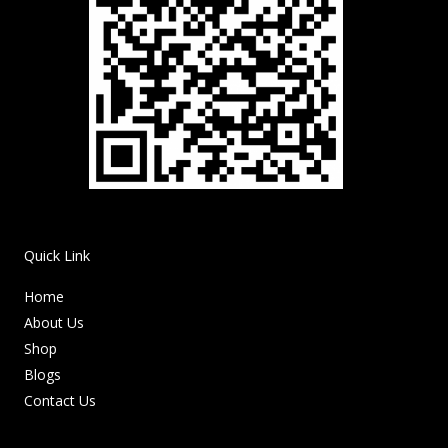
Quick Link
Home
About Us
Shop
Blogs
Contact Us