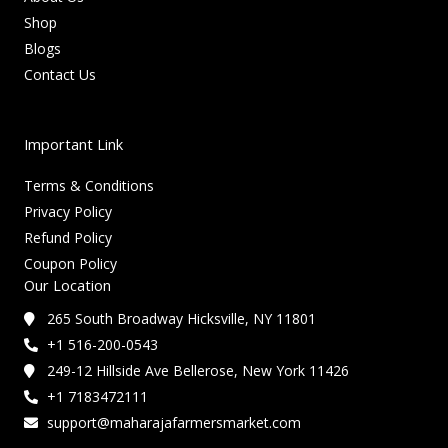
Shop
Blogs
Contact Us
Important Link
Terms & Conditions
Privacy Policy
Refund Policy
Coupon Policy
Our Location
265 South Broadway Hicksville, NY 11801
+1 516-200-0543
249-12 Hillside Ave Bellerose, New York 11426
+1 7183472111
support@maharajafarmersmarket.com