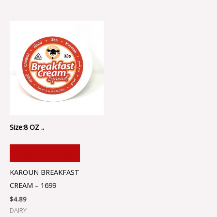
Size:8 OZ ..
ADD TO CART
KAROUN BREAKFAST
CREAM – 1699
$
4.89
DAIRY