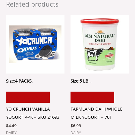
Related products
Size:4 PACKS.
Size:5 LB ..
ADD TO CART
ADD TO CART
YO CRUNCH VANILLA
FARMLAND DAHI WHOLE
YOGURT 4PK – SKU 21693
MILK YOGURT – 701
$
4.49
$
6.99
DAIRY
DAIRY