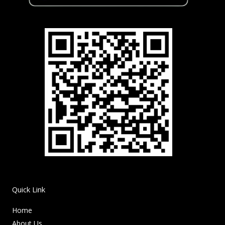
Quick Link
Home
About Us