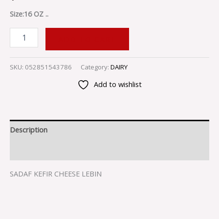
Size:16 OZ ..
ADD TO CART
SKU:
052851543786
Category:
DAIRY
Add to wishlist
Description
Reviews (0)
SADAF KEFIR CHEESE LEBIN