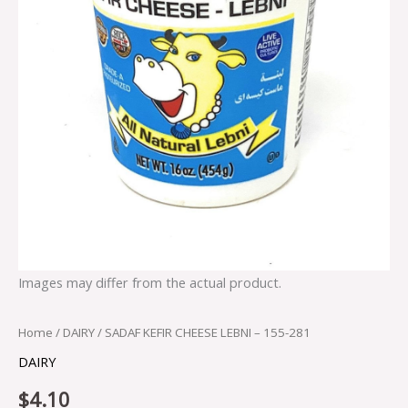
Images may differ from the actual product.
Home
/
DAIRY
/ SADAF KEFIR CHEESE LEBNI – 155-281
DAIRY
$
4.10