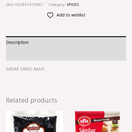
SKU:
052851413867
Category:
SPICES
Add to wishlist
Description
Reviews (0)
SADAF SABZI AASH
Related products