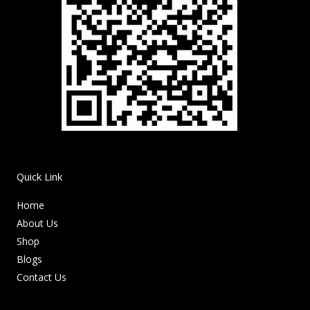
Quick Link
Home
About Us
Shop
Blogs
Contact Us