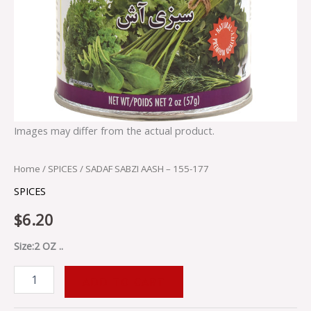
Images may differ from the actual product.
Home
/
SPICES
/ SADAF SABZI AASH – 155-177
SPICES
$
6.20
Size:2 OZ ..
ADD TO CART