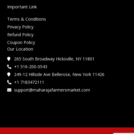
Important Link
Terms & Conditions
Privacy Policy
Refund Policy
Coupon Policy
Our Location
265 South Broadway Hicksville, NY 11801
+1 516-200-0543
249-12 Hillside Ave Bellerose, New York 11426
+1 7183472111
support@maharajafarmersmarket.com