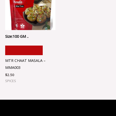
Size:100 GM ..
ADD TO CART
MTR CHAAT MASALA –
MMA003
$
2.50
SPICES