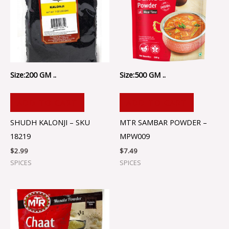
Size:200 GM ..
Size:500 GM ..
ADD TO CART
ADD TO CART
SHUDH KALONJI – SKU
MTR SAMBAR POWDER –
18219
MPW009
$
2.99
$
7.49
SPICES
SPICES