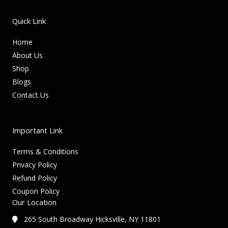
Quick Link
Home
About Us
Shop
Blogs
Contact Us
Important Link
Terms & Conditions
Privacy Policy
Refund Policy
Coupon Policy
Our Location
265 South Broadway Hicksville, NY 11801