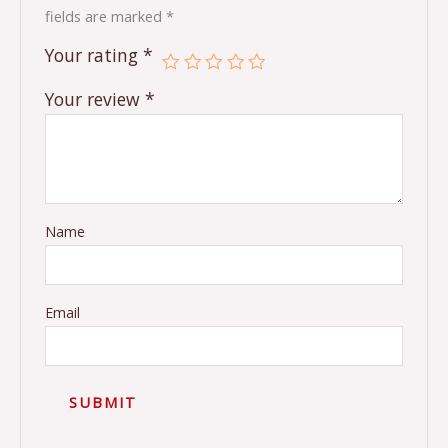
fields are marked
*
Your rating
*
Your review
*
Name
Email