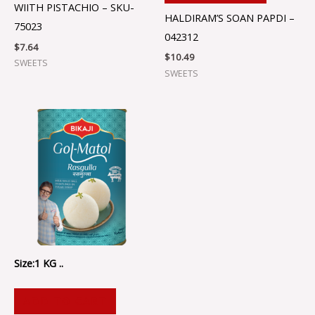
WIITH PISTACHIO – SKU-
HALDIRAM’S SOAN PAPDI –
75023
042312
$
7.64
$
10.49
SWEETS
SWEETS
Size:1 KG ..
ADD TO CART