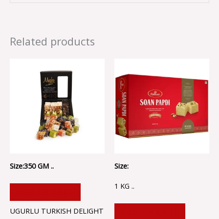
Related products
Size:350 GM ..
Size:
1 KG ..
ADD TO CART
UGURLU TURKISH DELIGHT
ADD TO CART