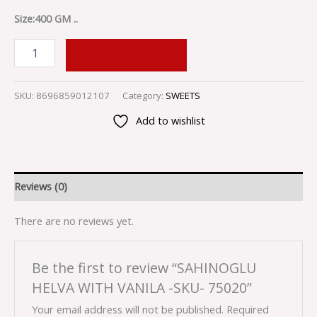
Size:400 GM ..
ADD TO CART
SKU:
8696859012107
Category:
SWEETS
Add to wishlist
Reviews (0)
There are no reviews yet.
Be the first to review “SAHINOGLU
HELVA WITH VANILA -SKU- 75020”
Your email address will not be published.
Required