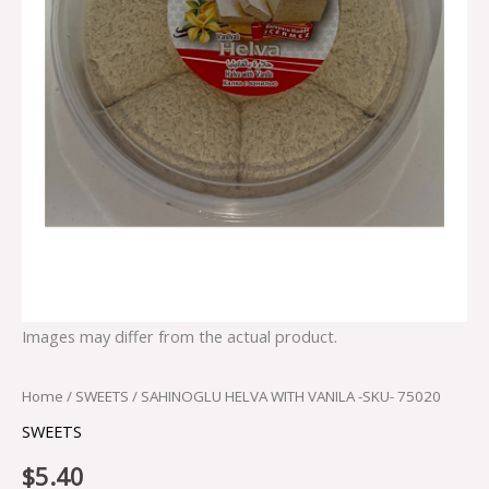
Images may differ from the actual product.
Home
/
SWEETS
/ SAHINOGLU HELVA WITH VANILA -SKU- 75020
SWEETS
$
5.40