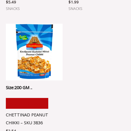
$
5.49
$
1.99
SNACKS
SNACKS
Size:200 GM ..
ADD TO CART
CHETTINAD PEANUT
CHIKKI – SKU 3836