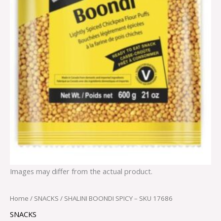
Images may differ from the actual product.
Home
/
SNACKS
/ SHALINI BOONDI SPICY – SKU 17686
SNACKS