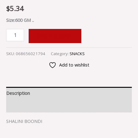
$
5.34
Size:600 GM ..
ADD TO CART
SKU:
068656021794
Category:
SNACKS
Add to wishlist
Description
Reviews (0)
SHALINI BOONDI