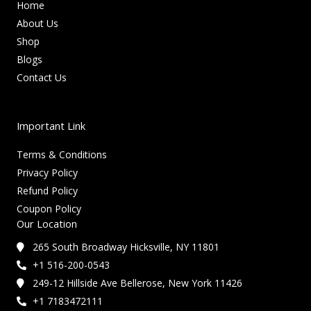
Home
About Us
Shop
Blogs
Contact Us
Important Link
Terms & Conditions
Privacy Policy
Refund Policy
Coupon Policy
Our Location
265 South Broadway Hicksville, NY 11801
+1 516-200-0543
249-12 Hillside Ave Bellerose, New York 11426
+1 7183472111