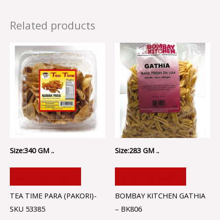
Related products
Size:340 GM ..
Size:283 GM ..
ADD TO CART
ADD TO CART
TEA TIME PARA (PAKORI)-
BOMBAY KITCHEN GATHIA
SKU 53385
– BK806