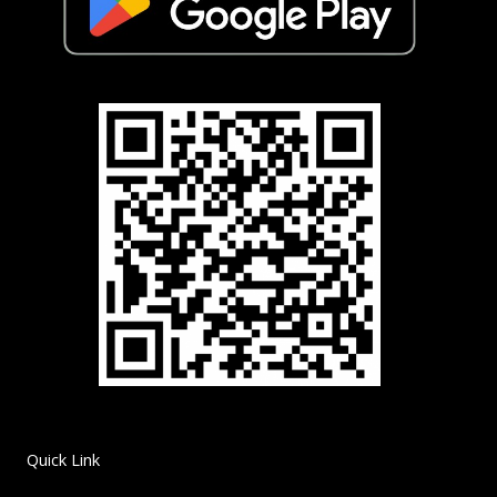
Quick Link