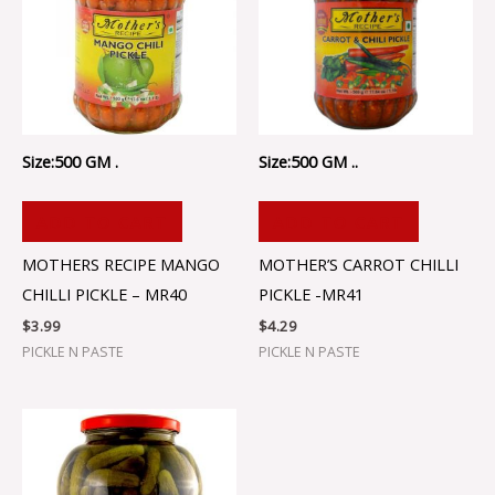
Size:500 GM .
Size:500 GM ..
ADD TO CART
ADD TO CART
MOTHERS RECIPE MANGO
MOTHER’S CARROT CHILLI
CHILLI PICKLE – MR40
PICKLE -MR41
$
3.99
$
4.29
PICKLE N PASTE
PICKLE N PASTE