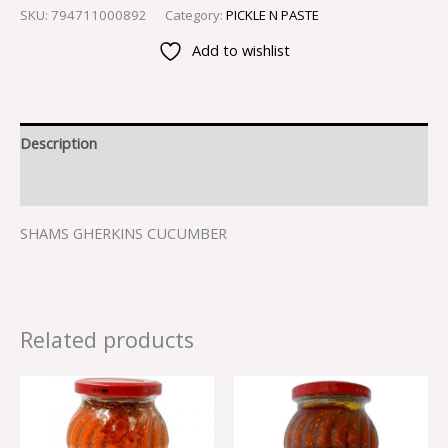
SKU:
794711000892
Category:
PICKLE N PASTE
Add to wishlist
Description
Reviews (0)
SHAMS GHERKINS CUCUMBER
Related products