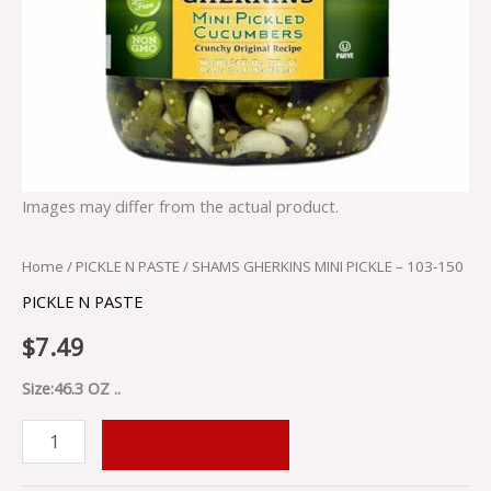
Images may differ from the actual product.
Home
/
PICKLE N PASTE
/ SHAMS GHERKINS MINI PICKLE – 103-150
PICKLE N PASTE
$
7.49
Size:46.3 OZ ..
ADD TO CART