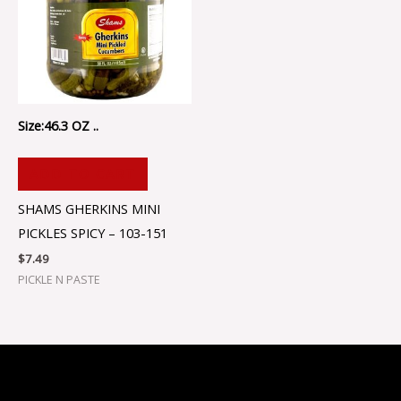
Size:46.3 OZ ..
ADD TO CART
SHAMS GHERKINS MINI
PICKLES SPICY – 103-151
$
7.49
PICKLE N PASTE