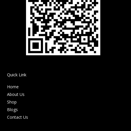
Quick Link
Home
About Us
Shop
Blogs
Contact Us