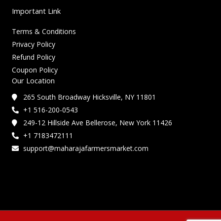
Important Link
Terms & Conditions
Privacy Policy
Refund Policy
Coupon Policy
Our Location
265 South Broadway Hicksville, NY 11801
+1 516-200-0543
249-12 Hillside Ave Bellerose, New York 11426
+1 7183472111
support@maharajafarmersmarket.com