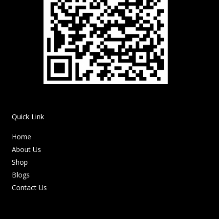
Quick Link
Home
About Us
Shop
Blogs
Contact Us