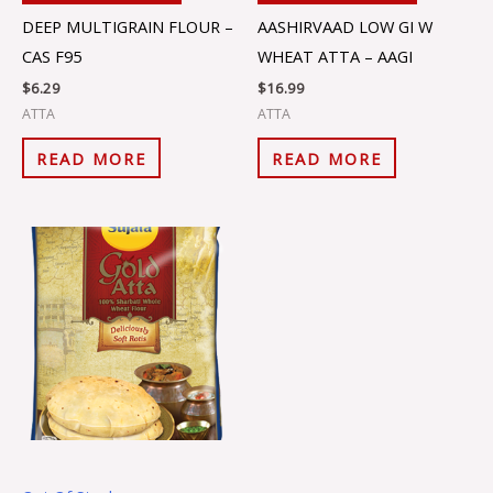
DEEP MULTIGRAIN FLOUR –
AASHIRVAAD LOW GI W
CAS F95
WHEAT ATTA – AAGI
$
6.29
$
16.99
ATTA
ATTA
READ MORE
READ MORE