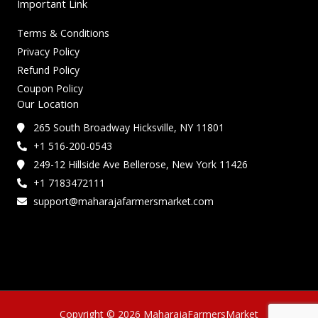
Important Link
Terms & Conditions
Privacy Policy
Refund Policy
Coupon Policy
Our Location
265 South Broadway Hicksville, NY 11801
+1 516-200-0543
249-12 Hillside Ave Bellerose, New York 11426
+1 7183472111
support@maharajafarmersmarket.com
Copyright © 2026 MaharajaFarmersMarket