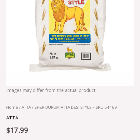
Images may differ from the actual product.
Home
/
ATTA
/ SHER DURUM ATTA DESI STYLE – SKU 54469
ATTA
$
17.99