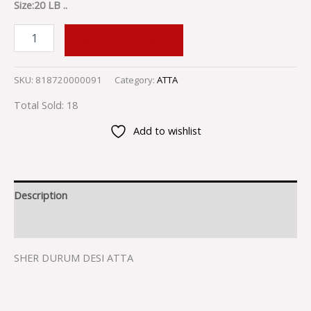
Size:20 LB ..
ADD TO CART
SKU:
818720000091
Category:
ATTA
Total Sold: 18
Add to wishlist
Description
Reviews (0)
SHER DURUM DESI ATTA