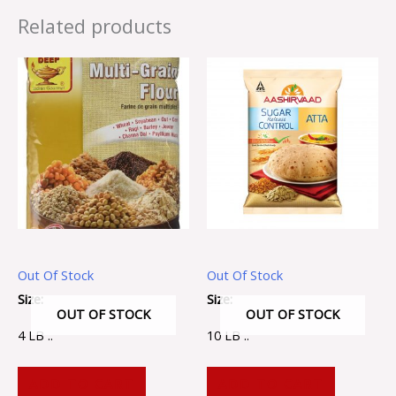
Related products
Out Of Stock
Out Of Stock
Size:
Size:
OUT OF STOCK
OUT OF STOCK
4 LB ..
10 LB ..
ADD TO CART
ADD TO CART