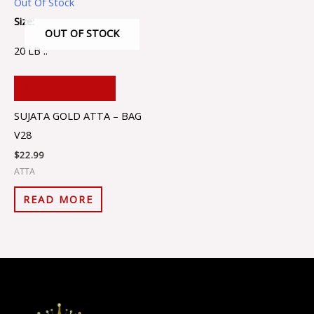
Out Of Stock
Size:
OUT OF STOCK
20 LB ..
ADD TO CART
SUJATA GOLD ATTA – BAG
V28
$
22.99
ATTA
READ MORE