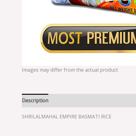
Images may differ from the actual product.
Description
Reviews (0)
SHRILALMAHAL EMPIRE BASMATI RICE