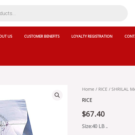
OUT US
CUSTOMER BENEFITS
LOYALTY REGISTRATION
CONT
SHRILAL
Home
/
RICE
/ SHRILAL M
MAHAL
RICE
EMPIRE
BASMATI
$
67.40
RICE
-
0011003
Size:40 LB ..
quantity