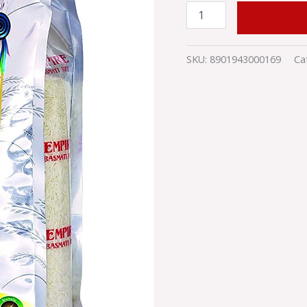
ADD TO
SKU:
8901943000169
Ca