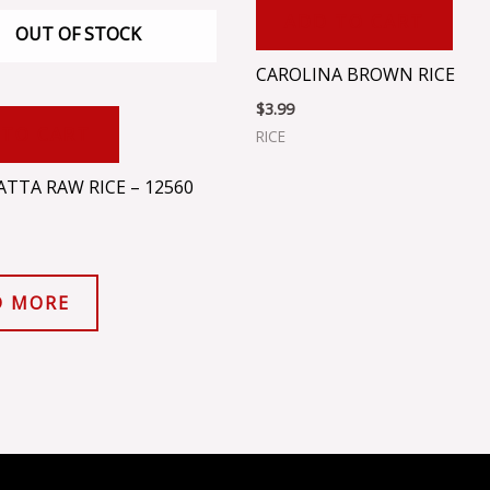
ADD TO CART
OUT OF STOCK
CAROLINA BROWN RICE
$
3.99
 TO CART
RICE
TTA RAW RICE – 12560
D MORE