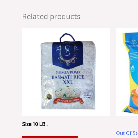
Related products
Size:10 LB ..
Out Of S