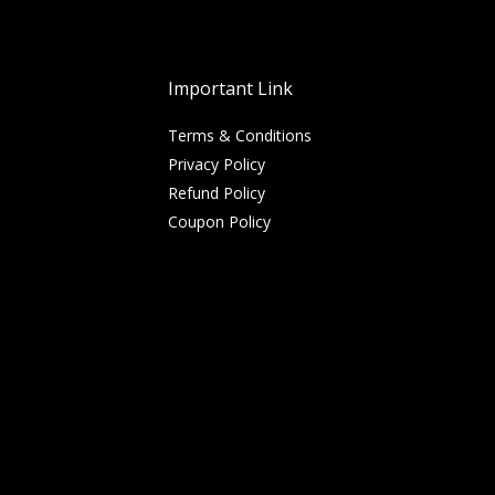
Important Link
Terms & Conditions
Privacy Policy
Refund Policy
Coupon Policy