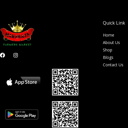
Quick Link
Home
About Us
Shop
F
I
Blogs
a
n
c
s
Contact Us
e
t
b
a
o
g
o
r
k
a
m