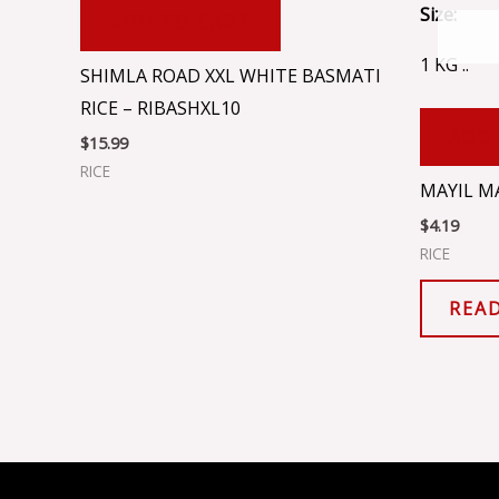
Size:
ADD TO CART
1 KG ..
SHIMLA ROAD XXL WHITE BASMATI
RICE – RIBASHXL10
ADD
$
15.99
RICE
MAYIL MA
$
4.19
RICE
REA