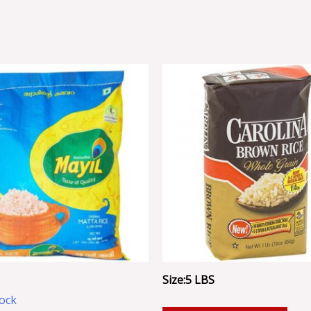
Size:5 LBS
tock