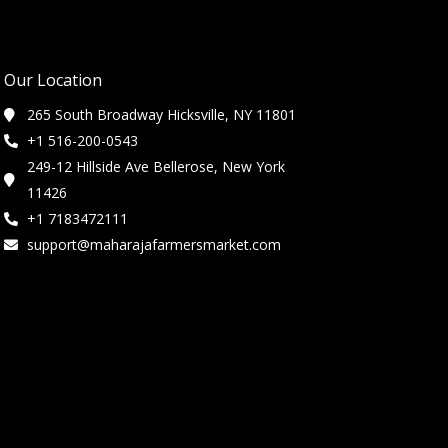
Our Location
265 South Broadway Hicksville, NY 11801
+1 516-200-0543
249-12 Hillside Ave Bellerose, New York
11426
+1 7183472111
support@maharajafarmersmarket.com