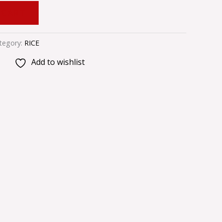
 CART
tegory:
RICE
Add to wishlist