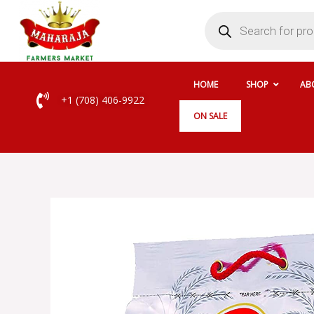
Skip
Products
search
to
content
HOME
SHOP
AB
+1 (708) 406-9922
ON SALE