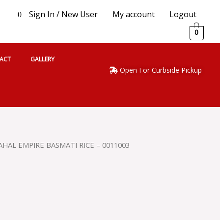
Sign In / New User
My account
Logout
0
0
ACT
GALLERY
Open For Curbside Pickup
AHAL EMPIRE BASMATI RICE – 0011003