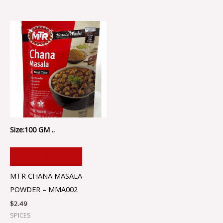
Size:100 GM ..
ADD TO CART
MTR CHANA MASALA
POWDER – MMA002
$
2.49
SPICES