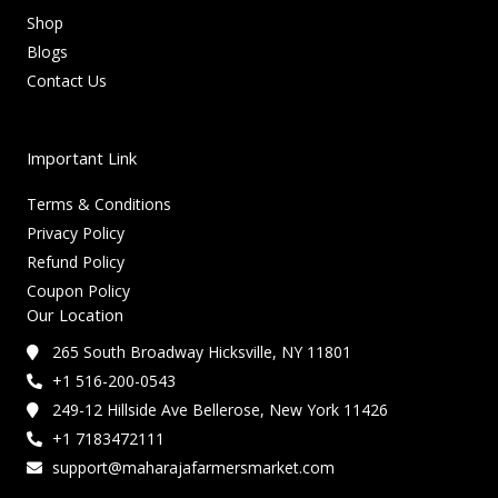
Shop
Blogs
Contact Us
Important Link
Terms & Conditions
Privacy Policy
Refund Policy
Coupon Policy
Our Location
265 South Broadway Hicksville, NY 11801
+1 516-200-0543
249-12 Hillside Ave Bellerose, New York 11426
+1 7183472111
support@maharajafarmersmarket.com