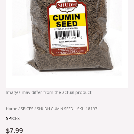
Images may differ from the actual product.
Home
/
SPICES
/ SHUDH CUMIN SEED – SKU 18197
SPICES
$
7.99