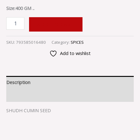
Size:400 GM ..
ADD TO CART
SKU:
793585016480
Category:
SPICES
Add to wishlist
Description
Reviews (0)
SHUDH CUMIN SEED