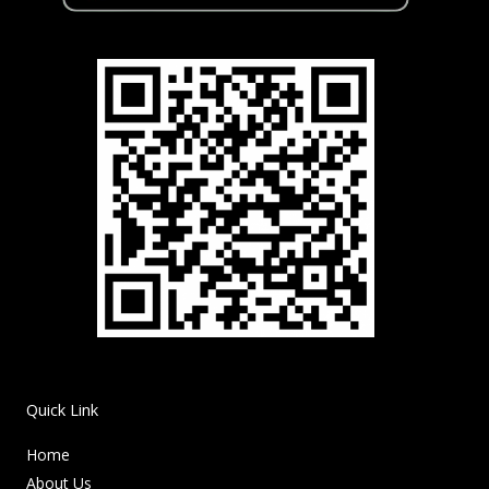
Quick Link
Home
About Us