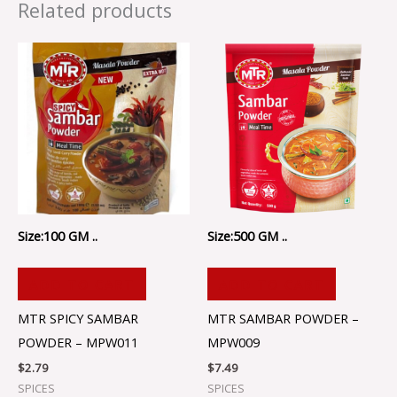
Related products
Size:100 GM ..
Size:500 GM ..
ADD TO CART
ADD TO CART
MTR SPICY SAMBAR
MTR SAMBAR POWDER –
POWDER – MPW011
MPW009
$
2.79
$
7.49
SPICES
SPICES