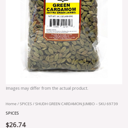
Images may differ from the actual product.
Home
/
SPICES
/ SHUDH GREEN CARDAMON JUMBO – SKU 69739
SPICES
$
26.74