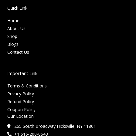
Quick Link
Home
About Us
Shop
Blogs
Contact Us
Important Link
Terms & Conditions
Privacy Policy
Refund Policy
Coupon Policy
Our Location
265 South Broadway Hicksville, NY 11801
+1 516-200-0543