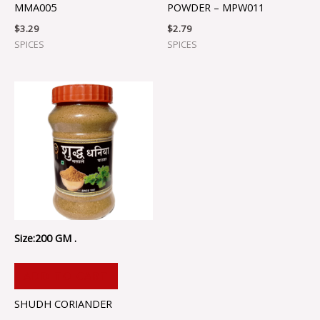
MMA005
POWDER – MPW011
$
3.29
$
2.79
SPICES
SPICES
Size:200 GM .
ADD TO CART
SHUDH CORIANDER