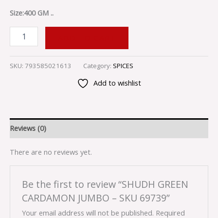
Size:400 GM ..
ADD TO CART
SKU:
793585021613
Category:
SPICES
Add to wishlist
Reviews (0)
There are no reviews yet.
Be the first to review “SHUDH GREEN
CARDAMON JUMBO – SKU 69739”
Your email address will not be published.
Required