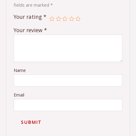
fields are marked
*
Your rating
*
Your review
*
Name
Email