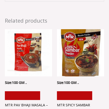
Related products
Size:100 GM ..
Size:100 GM ..
ADD TO CART
ADD TO CART
MTR PAV BHAJI MASALA –
MTR SPICY SAMBAR