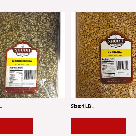
.
Size:4 LB ..
 TO CART
ADD TO CART