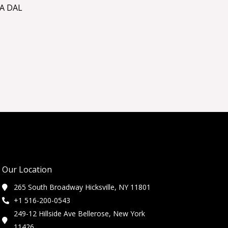
A DAL
Our Location
265 South Broadway Hicksville, NY 11801
+1 516-200-0543
249-12 Hillside Ave Bellerose, New York
11426