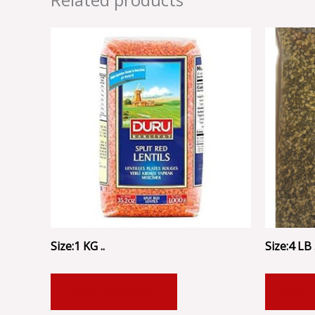
Size:1 KG ..
Size:4 LB .
ADD TO CART
ADD