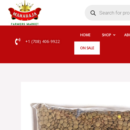
Skip
Products
search
to
content
HOME
SHOP
AB
+1 (708) 406-9922
ON SALE