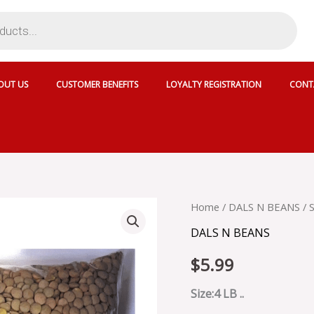
OUT US
CUSTOMER BENEFITS
LOYALTY REGISTRATION
CONT
SHUDH
Home
/
DALS N BEANS
/ 
GREEN
DALS N BEANS
MASOOR
-
$
5.99
SKU
18213
quantity
Size:4 LB ..