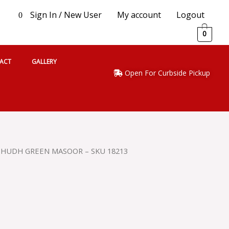
Sign In / New User
My account
Logout
0
0
ACT
GALLERY
Open For Curbside Pickup
SHUDH GREEN MASOOR – SKU 18213