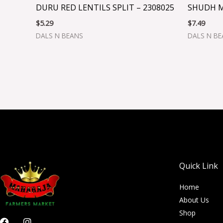
DURU RED LENTILS SPLIT – 2308025
SHUDH M
$
5.29
$
7.49
DALS N BEANS
DALS N B
Quick Link
Home
About Us
Shop
F
I