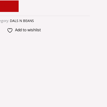
 CART
egory:
DALS N BEANS
Add to wishlist