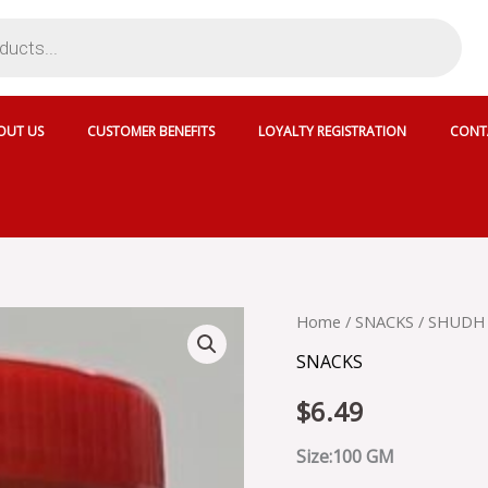
OUT US
CUSTOMER BENEFITS
LOYALTY REGISTRATION
CONT
SHUDH
Home
/
SNACKS
/ SHUDH
MAKHANA
SNACKS
quantity
$
6.49
Size:100 GM