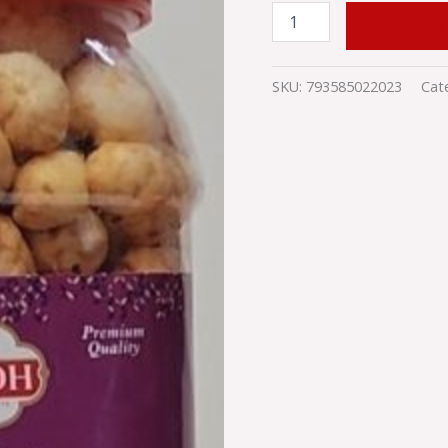
ADD TO
SKU:
793585022023
Cat