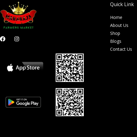
Quick Link
Home
About Us
Shop
F
I
Blogs
a
n
c
s
Contact Us
e
t
b
a
o
g
o
r
k
a
m