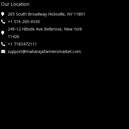
Our Location
265 South Broadway Hicksville, NY 11801
+1 516-200-0543
249-12 Hillside Ave Bellerose, New York
11426
+1 7183472111
support@maharajafarmersmarket.com