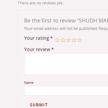
There are no reviews yet.
Be the first to review “SHUDH M
Your email address will not be published.
Requi
Your rating
*
Your review
*
Name