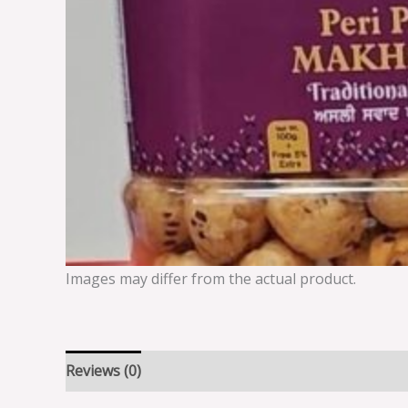
Images may differ from the actual product.
Reviews (0)