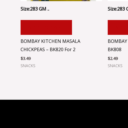
Size:283 GM ..
Size:283 
ADD TO CART
ADD
BOMBAY KITCHEN MASALA
BOMBAY 
CHICKPEAS – BK820 For 2
BK808
$
3.49
$
2.49
SNACKS
SNACKS