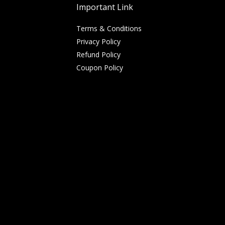
Important Link
Terms & Conditions
Privacy Policy
Refund Policy
Coupon Policy