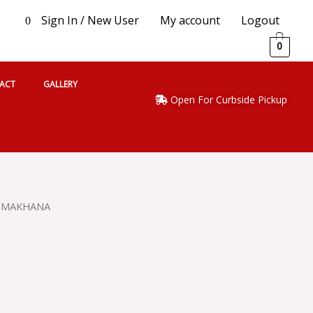
Sign In / New User
My account
Logout
0
0
ACT
GALLERY
Open For Curbside Pickup
 MAKHANA