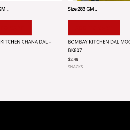
GM ..
Size:283 GM ..
 TO CART
ADD TO CART
KITCHEN CHANA DAL –
BOMBAY KITCHEN DAL MO
BK807
$
2.49
SNACKS