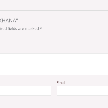
AKHANA”
red fields are marked
*
Email