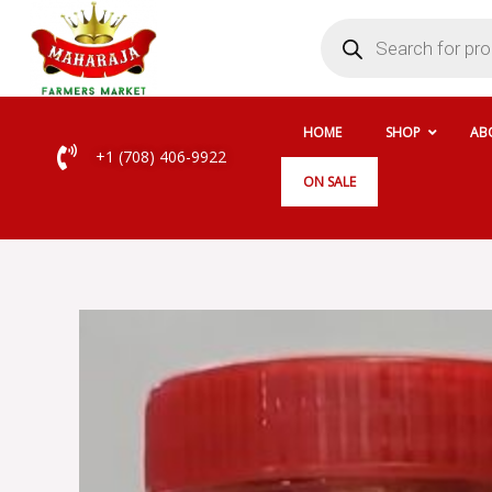
Skip
Products
search
to
content
HOME
SHOP
AB
+1 (708) 406-9922
ON SALE