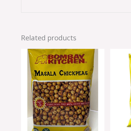
Related products