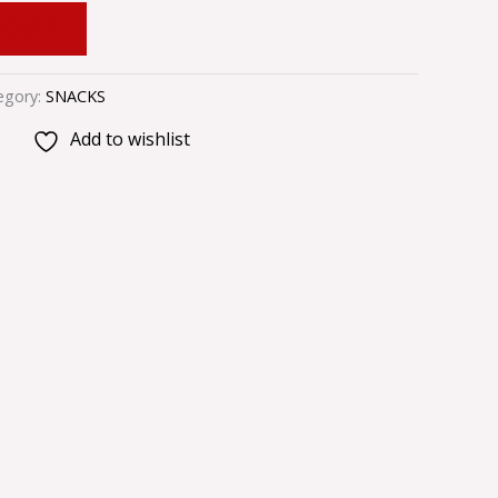
 CART
egory:
SNACKS
Add to wishlist