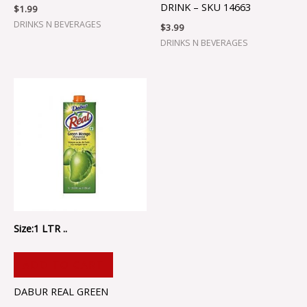
DRINK – SKU 14663
$
1.99
DRINKS N BEVERAGES
$
3.99
DRINKS N BEVERAGES
Size:1 LTR ..
ADD TO CART
DABUR REAL GREEN