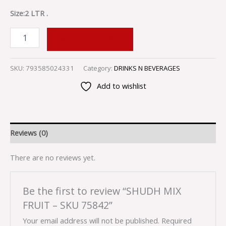
Size:2 LTR .
ADD TO CART
SKU:
793585024331
Category:
DRINKS N BEVERAGES
Add to wishlist
Reviews (0)
There are no reviews yet.
Be the first to review “SHUDH MIX
FRUIT – SKU 75842”
Your email address will not be published.
Required