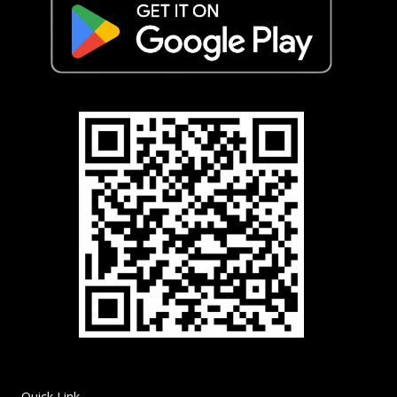
Quick Link