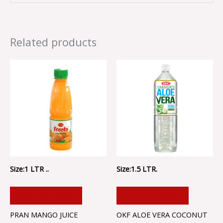
Related products
Size:1 LTR ..
Size:1.5 LTR.
ADD TO CART
ADD TO CART
PRAN MANGO JUICE
OKF ALOE VERA COCONUT