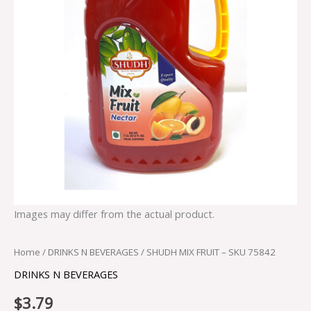
Images may differ from the actual product.
Home
/
DRINKS N BEVERAGES
/ SHUDH MIX FRUIT – SKU 75842
DRINKS N BEVERAGES
$
3.79