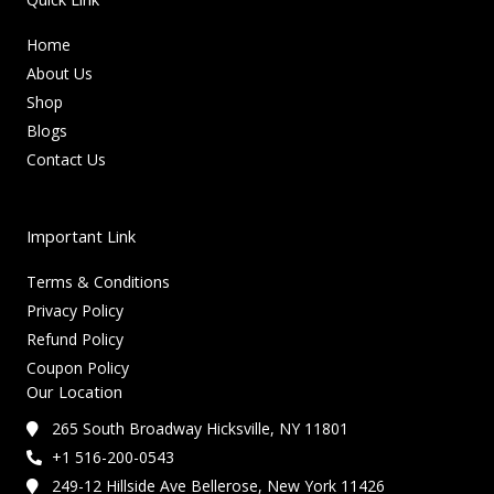
Home
About Us
Shop
Blogs
Contact Us
Important Link
Terms & Conditions
Privacy Policy
Refund Policy
Coupon Policy
Our Location
265 South Broadway Hicksville, NY 11801
+1 516-200-0543
249-12 Hillside Ave Bellerose, New York 11426