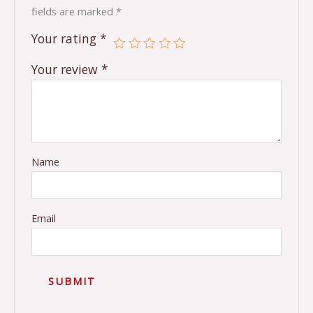
fields are marked
*
Your rating
*
Your review
*
Name
Email