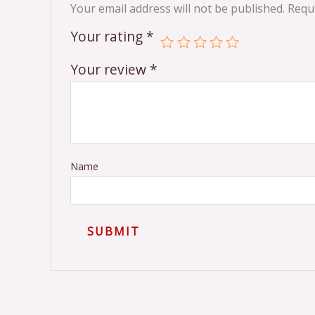
Your email address will not be published.
Requi
Your rating
*
Your review
*
Name