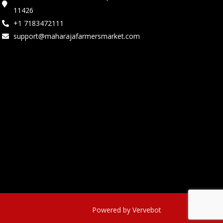
11426
+1 7183472111
support@maharajafarmersmarket.com
Powered by Vervebot