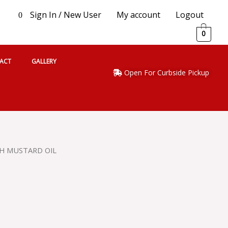
Sign In / New User
My account
Logout
0
0
ACT
GALLERY
Open For Curbside Pickup
H MUSTARD OIL