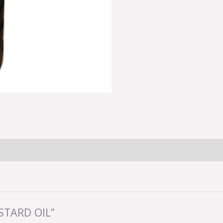
STARD OIL”