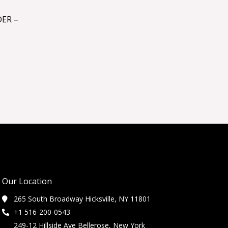
ER –
Our Location
265 South Broadway Hicksville, NY 11801
+1 516-200-0543
249-12 Hillside Ave Bellerose, New York