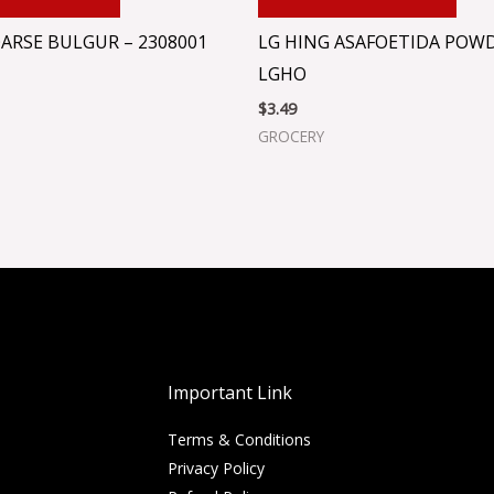
ARSE BULGUR – 2308001
LG HING ASAFOETIDA POWD
LGHO
$
3.49
GROCERY
Important Link
Terms & Conditions
Privacy Policy