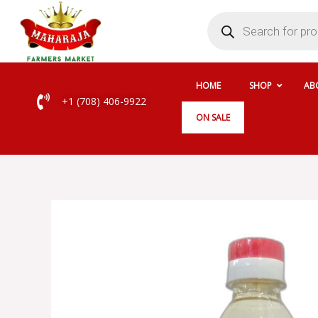
Skip
Products
search
to
content
HOME
SHOP
AB
+1 (708) 406-9922
ON SALE