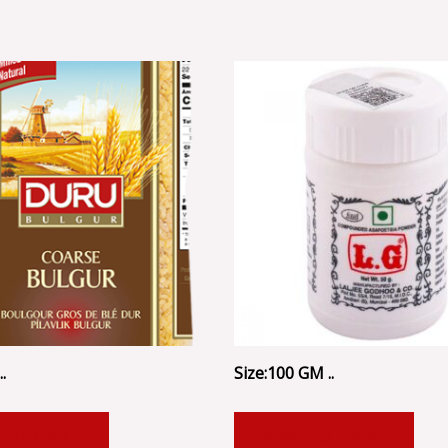
.
Size:100 GM ..
 TO CART
ADD TO CART