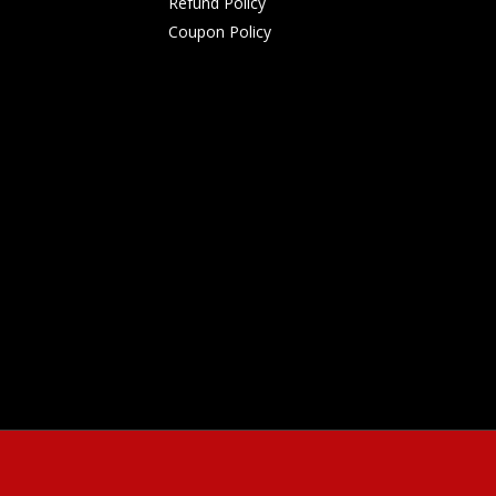
Refund Policy
Coupon Policy