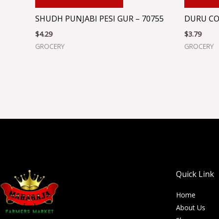
SHUDH PUNJABI PESI GUR – 70755
DURU CO
$
4.29
$
3.79
GROCERY
GROCERY
Quick Link
Home
About Us