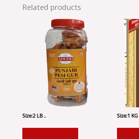
Related products
Size:2 LB ..
Size:1 KG .
ADD TO CART
ADD