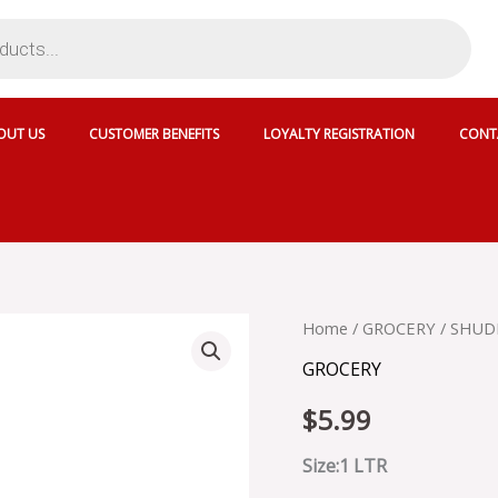
OUT US
CUSTOMER BENEFITS
LOYALTY REGISTRATION
CONT
SHUDH
Home
/
GROCERY
/ SHUD
MUSTARD
GROCERY
OIL
quantity
$
5.99
Size:1 LTR