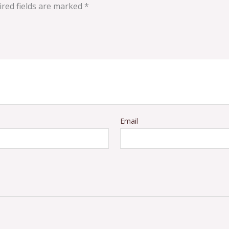
red fields are marked
*
Email