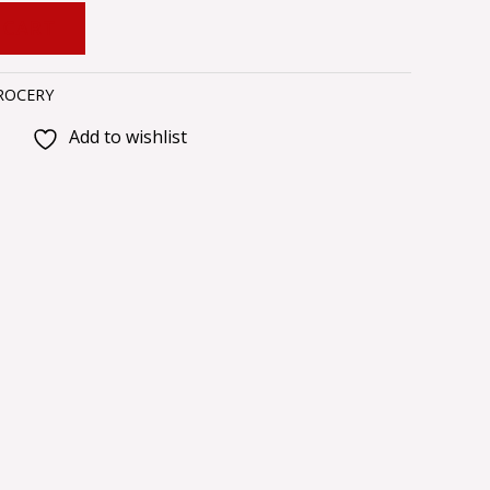
 CART
ROCERY
Add to wishlist