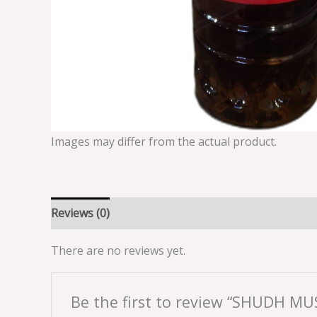
Images may differ from the actual product.
Reviews (0)
There are no reviews yet.
Be the first to review “SHUDH MU