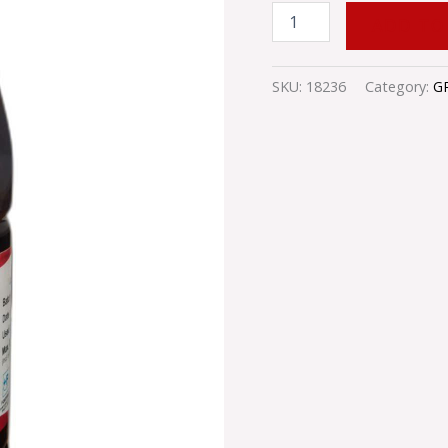
ADD TO
SKU:
18236
Category:
G