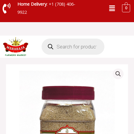
Skip
Menu
Home Delivery
: +1 (708) 406-
0
to
9922
content
Products
search
SHUDH
POPPY
SEED
JAR
-
SKU
74716
quantity