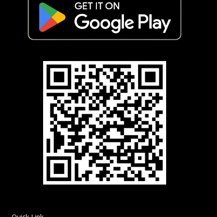
Quick Link