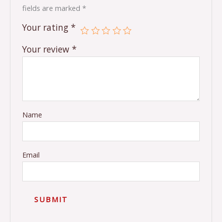
fields are marked
*
Your rating
*
Your review
*
Name
Email