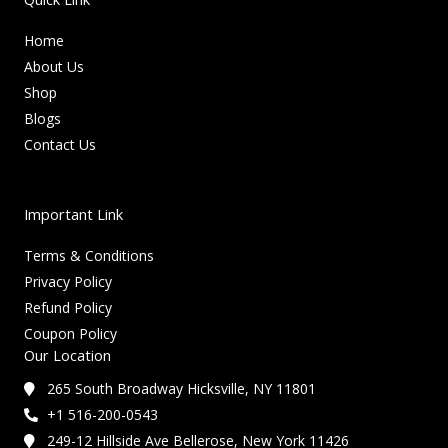
Home
About Us
Shop
Blogs
Contact Us
Important Link
Terms & Conditions
Privacy Policy
Refund Policy
Coupon Policy
Our Location
265 South Broadway Hicksville, NY 11801
+1 516-200-0543
249-12 Hillside Ave Bellerose, New York 11426