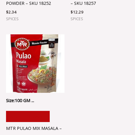
POWDER – SKU 18252
– SKU 18257
$
2.34
$
12.29
SPICES
SPICES
Size:100 GM ...
ADD TO CART
MTR PULAO MIX MASALA –