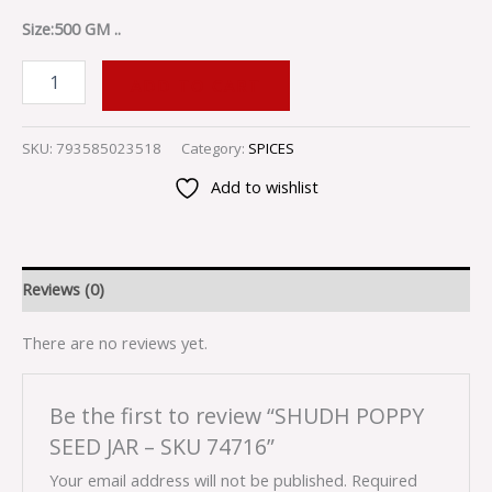
Size:500 GM ..
ADD TO CART
SKU:
793585023518
Category:
SPICES
Add to wishlist
Reviews (0)
There are no reviews yet.
Be the first to review “SHUDH POPPY
SEED JAR – SKU 74716”
Your email address will not be published.
Required