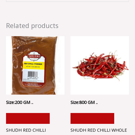
Related products
Size:200 GM ..
Size:800 GM ..
ADD TO CART
ADD TO CART
SHUDH RED CHILLI
SHUDH RED CHILLI WHOLE