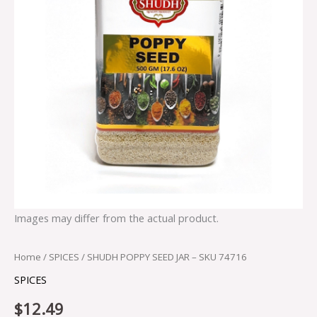
Images may differ from the actual product.
Home
/
SPICES
/ SHUDH POPPY SEED JAR – SKU 74716
SPICES
$
12.49