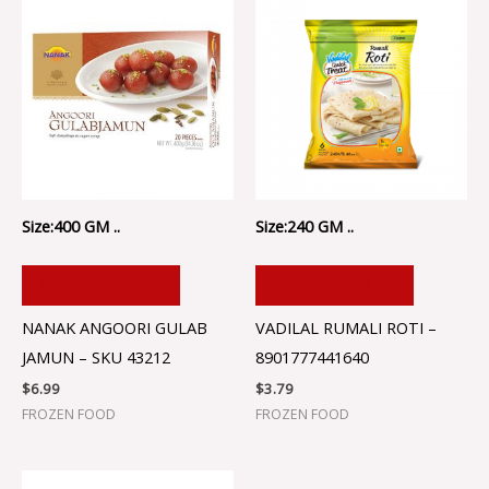
Size:400 GM ..
Size:240 GM ..
ADD TO CART
ADD TO CART
NANAK ANGOORI GULAB
VADILAL RUMALI ROTI –
JAMUN – SKU 43212
8901777441640
$
6.99
$
3.79
FROZEN FOOD
FROZEN FOOD