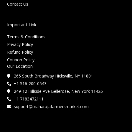
Contact Us
Important Link
Terms & Conditions
Privacy Policy
Refund Policy
Coupon Policy
Our Location
265 South Broadway Hicksville, NY 11801
+1 516-200-0543
249-12 Hillside Ave Bellerose, New York 11426
+1 7183472111
support@maharajafarmersmarket.com