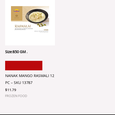
Size:850 GM .
ADD TO CART
NANAK MANGO RASMALI 12
PC – SKU 13787
$
11.79
FROZEN FOOD