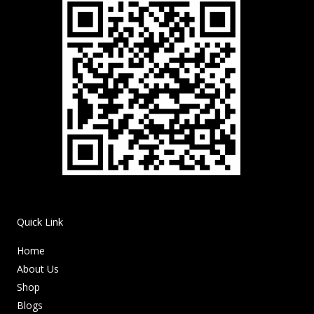
Quick Link
Home
About Us
Shop
Blogs