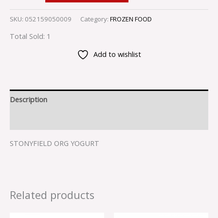
SKU:
052159050009
Category:
FROZEN FOOD
Total Sold: 1
Add to wishlist
Description
Reviews (0)
STONYFIELD ORG YOGURT
Related products