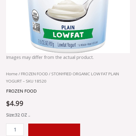
Images may differ from the actual product.
Home
/
FROZEN FOOD
/ STONYFIED ORGANIC LOW FAT PLAIN
YOGURT – SKU 18520
FROZEN FOOD
$
4.99
Size:32 OZ ..
ADD TO CART