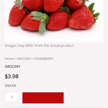
Images may differ from the actual product.
Home
/
GROCERY
/ STRAWBERRY
GROCERY
$
3.98
Size:EA
ADD TO CART