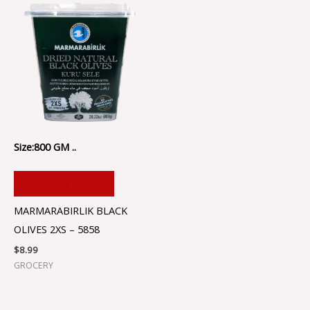
Size:800 GM ..
ADD TO CART
MARMARABIRLIK BLACK
OLIVES 2XS – 5858
$
8.99
GROCERY