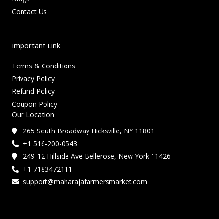
Contact Us
Important Link
Terms & Conditions
Privacy Policy
Refund Policy
Coupon Policy
Our Location
265 South Broadway Hicksville, NY 11801
+1 516-200-0543
249-12 Hillside Ave Bellerose, New York 11426
+1 7183472111
support@maharajafarmersmarket.com