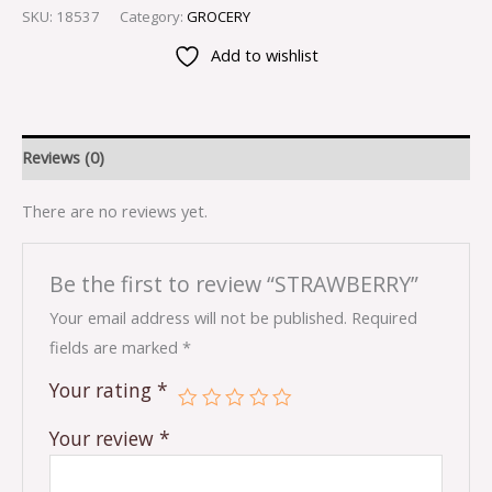
SKU:
18537
Category:
GROCERY
Add to wishlist
Reviews (0)
There are no reviews yet.
Be the first to review “STRAWBERRY”
Your email address will not be published.
Required
fields are marked
*
Your rating
*
Your review
*