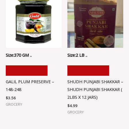
Size:370 GM ..
Size:2 LB ..
ADD TO CART
ADD TO CART
GALIL PLUM PRESERVE –
SHUDH PUNJABI SHAKKAR –
148-248
SHUDH PUNJABI SHAKKAR (
2LBS X 12 JARS)
$
3.56
GROCERY
$
4.99
GROCERY