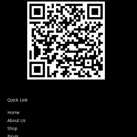
Quick Link
Home
About Us
Shop
Blogs