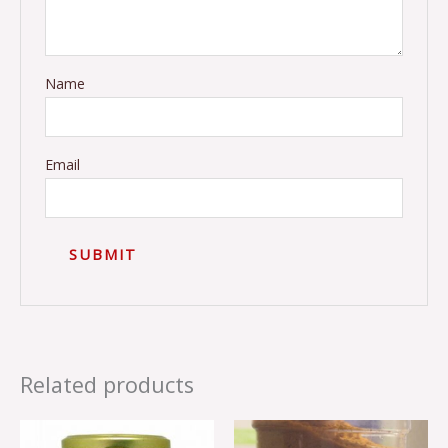
Name
Email
Related products