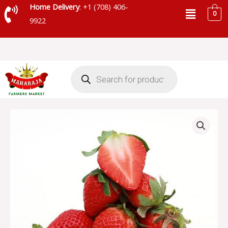
Skip
Menu
Home Delivery
: +1 (708) 406-
0
to
9922
content
Products
search
STRAWBERRY
quantity