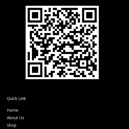
Quick Link
Home
About Us
Shop