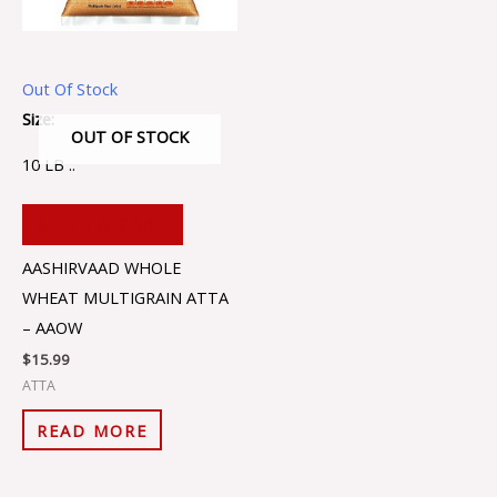
Out Of Stock
Size:
OUT OF STOCK
10 LB ..
ADD TO CART
AASHIRVAAD WHOLE
WHEAT MULTIGRAIN ATTA
– AAOW
$
15.99
ATTA
READ MORE