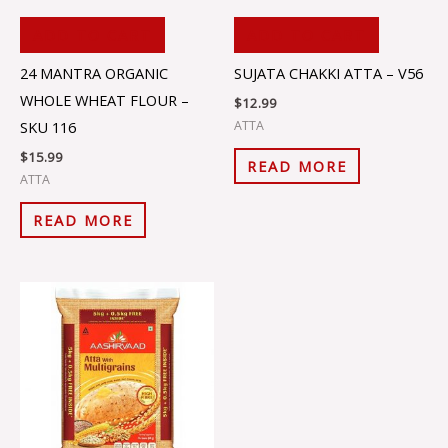
ADD TO CART
ADD TO CART
24 MANTRA ORGANIC
SUJATA CHAKKI ATTA – V56
WHOLE WHEAT FLOUR –
$
12.99
ATTA
SKU 116
$
15.99
READ MORE
ATTA
READ MORE