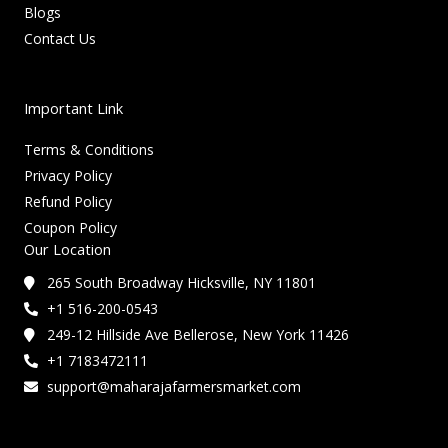
Blogs
Contact Us
Important Link
Terms & Conditions
Privacy Policy
Refund Policy
Coupon Policy
Our Location
265 South Broadway Hicksville, NY 11801
+1 516-200-0543
249-12 Hillside Ave Bellerose, New York 11426
+1 7183472111
support@maharajafarmersmarket.com