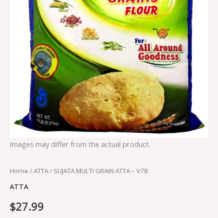
Images may differ from the actual product.
Home
/
ATTA
/ SUJATA MULTI GRAIN ATTA – V78
ATTA
$
27.99