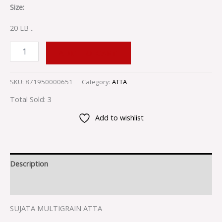
Size:
20 LB ..
ADD TO CART
SKU:
871950000651
Category:
ATTA
Total Sold: 3
Add to wishlist
Description
Reviews (0)
SUJATA MULTIGRAIN ATTA