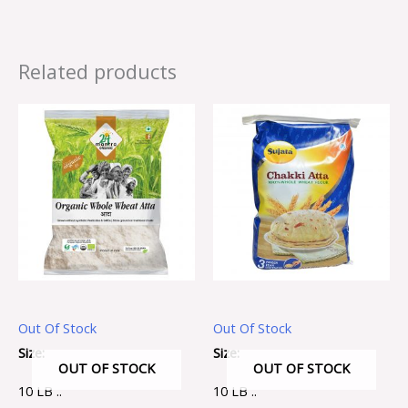
Related products
Out Of Stock
Out Of Stock
Size:
Size:
OUT OF STOCK
OUT OF STOCK
10 LB ..
10 LB ..